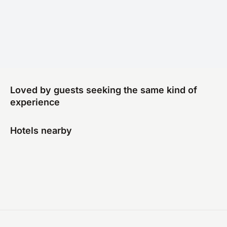
Loved by guests seeking the same kind of
experience
Hotels nearby