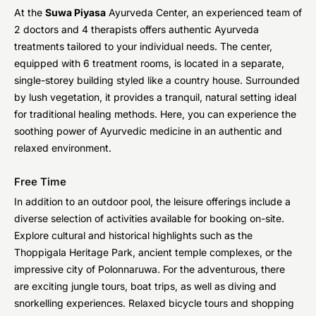
At the
Suwa Piyasa
Ayurveda Center, an experienced team of
2 doctors and 4 therapists offers authentic Ayurveda
treatments tailored to your individual needs. The center,
equipped with 6 treatment rooms, is located in a separate,
single-storey building styled like a country house. Surrounded
by lush vegetation, it provides a tranquil, natural setting ideal
for traditional healing methods. Here, you can experience the
soothing power of Ayurvedic medicine in an authentic and
relaxed environment.
Free Time
In addition to an outdoor pool, the leisure offerings include a
diverse selection of activities available for booking on-site.
Explore cultural and historical highlights such as the
Thoppigala Heritage Park, ancient temple complexes, or the
impressive city of Polonnaruwa. For the adventurous, there
are exciting jungle tours, boat trips, as well as diving and
snorkelling experiences. Relaxed bicycle tours and shopping