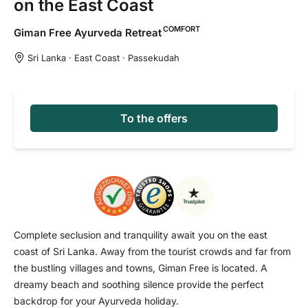
on the East Coast
COMFORT
Giman Free Ayurveda
Retreat
Sri Lanka · East Coast · Passekudah
To the offers
Complete seclusion and tranquility await you on the east
coast of Sri Lanka. Away from the tourist crowds and far from
the bustling villages and towns, Giman Free is located. A
dreamy beach and soothing silence provide the perfect
backdrop for your Ayurveda holiday.