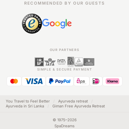
RECOMMENDED BY OUR GUESTS
OUR PARTNERS
SIMPLE & SECURE PAYMENT
You Travel to Feel Better
/
Ayurveda retreat
/
Ayurveda in Sri Lanka
/
Giman Free Ayurveda Retreat
©
1975
–
2026
SpaDreams