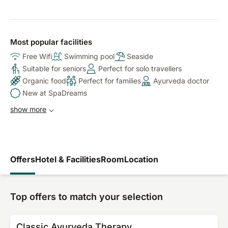
Most popular facilities
Free Wifi
Swimming pool
Seaside
Suitable for seniors
Perfect for solo travellers
Organic food
Perfect for families
Ayurveda doctor
New at SpaDreams
show more
Offers
Hotel & Facilities
Room
Location
Top offers to match your selection
Classic Ayurveda Therapy