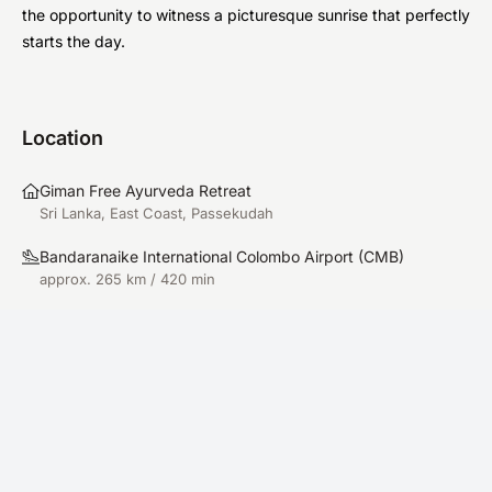
the opportunity to witness a picturesque sunrise that perfectly
starts the day.
Location
Giman Free Ayurveda Retreat
Sri Lanka, East Coast, Passekudah
Bandaranaike International Colombo Airport
(
CMB
)
approx. 265 km / 420 min