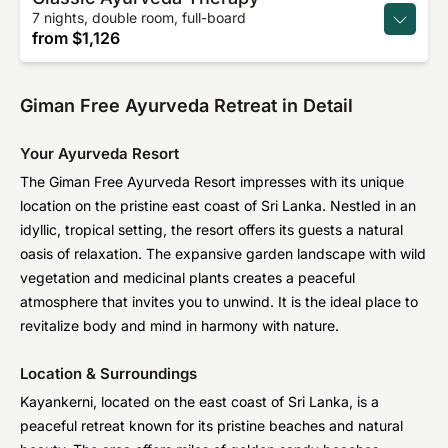
7 nights, double room, full-board
from
$1,126
Giman Free Ayurveda Retreat in Detail
Your Ayurveda Resort
The Giman Free Ayurveda Resort impresses with its unique
location on the pristine east coast of Sri Lanka. Nestled in an
idyllic, tropical setting, the resort offers its guests a natural
oasis of relaxation. The expansive garden landscape with wild
vegetation and medicinal plants creates a peaceful
atmosphere that invites you to unwind. It is the ideal place to
revitalize body and mind in harmony with nature.
Location & Surroundings
Kayankerni, located on the east coast of Sri Lanka, is a
peaceful retreat known for its pristine beaches and natural