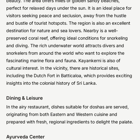
beauty. The area offers miles of golden sandy beaches,
perfect for relaxed days under the sun. It is an ideal place for
visitors seeking peace and seclusion, away from the hustle
and bustle of tourist hotspots. The region is also an excellent
destination for nature and sea lovers. Nearby is a well-
preserved coral reef, offering ideal conditions for snorkeling
and diving. The rich underwater world attracts divers and
snorkelers from around the world who want to explore the
fascinating marine flora and fauna. Kayankerni is also of
cultural interest. In the vicinity, there are historical sites,
including the Dutch Fort in Batticaloa, which provides exciting
insights into the colonial history of Sri Lanka.
Dining & Leisure
In the airy restaurant, dishes suitable for doshas are served,
originating from both Eastern and Western cuisine and
prepared with fresh, regional ingredients to delight the palate.
Ayurveda Center