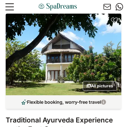
Skip to main content
All pictures
Flexible booking, worry-free travel
Traditional Ayurveda Experience