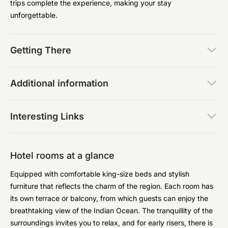
trips complete the experience, making your stay
unforgettable.
Getting There
Additional information
Interesting Links
Hotel rooms at a glance
Equipped with comfortable king-size beds and stylish
furniture that reflects the charm of the region. Each room has
its own terrace or balcony, from which guests can enjoy the
breathtaking view of the Indian Ocean. The tranquillity of the
surroundings invites you to relax, and for early risers, there is