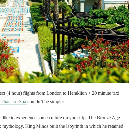
irect (4 hour) flights from London to Heraklion + 20 minute taxi
 Thalasso Spa
couldn’t be simpler.
u’d like to experience some culture on your trip. The Bronze Age
k mythology, King Minos built the labyrinth in which he retained