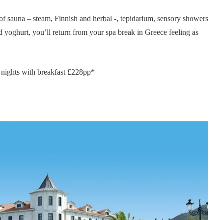
 of sauna – steam, Finnish and herbal -, tepidarium, sensory showers
nd yoghurt, you’ll return from your spa break in Greece feeling as
nights with breakfast £228pp*