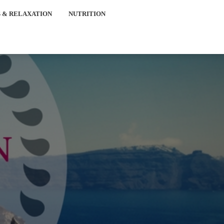
 & RELAXATION
NUTRITION
e