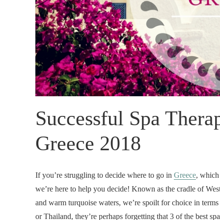
Successful Spa Therap
Greece 2018
If you’re struggling to decide where to go in
Greece
, which
we’re here to help you decide! Known as the cradle of Weste
and warm turquoise waters, we’re spoilt for choice in terms
or Thailand, they’re perhaps forgetting that 3 of the best spa