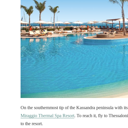
On the southernmost tip of the Kassandra peninsula with its
Miraggio Thermal Spa Resort
. To reach it, fly to Thessaloni
to the resort.