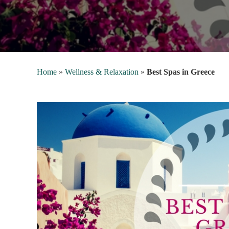
Home
»
Wellness & Relaxation
»
Best Spas in Greece