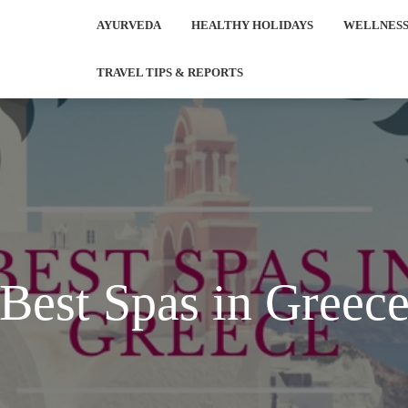
AYURVEDA
HEALTHY HOLIDAYS
WELLNESS
TRAVEL TIPS & REPORTS
Best Spas in Greec