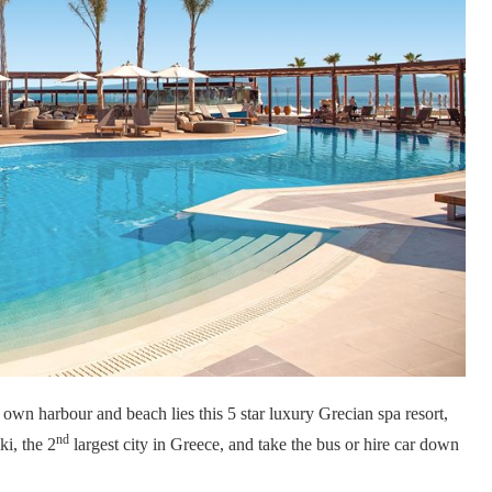
 own harbour and beach lies this 5 star luxury Grecian spa resort,
nd
ki, the 2
largest city in Greece, and take the bus or hire car down