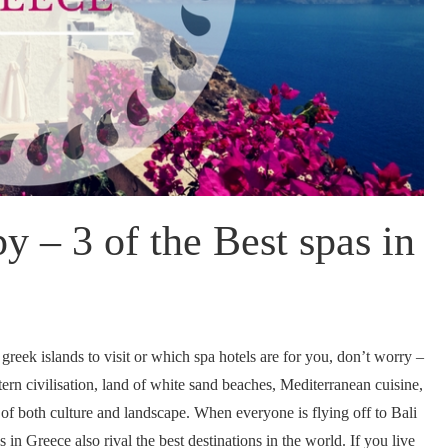
y – 3 of the Best spas in
 greek islands to visit or which spa hotels are for you, don’t worry –
rn civilisation, land of white sand beaches, Mediterranean cuisine,
 of both culture and landscape. When everyone is flying off to Bali
s in Greece also rival the best destinations in the world. If you live