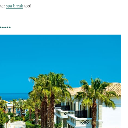
rter
spa break
too!
*****