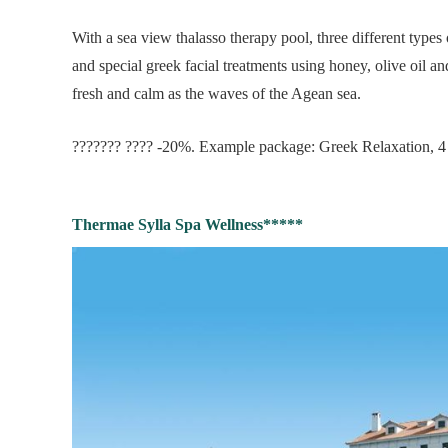
With a sea view thalasso therapy pool, three different types
and special greek facial treatments using honey, olive oil a
fresh and calm as the waves of the Agean sea.
??????? ???? -20%. Example package: Greek Relaxation, 4 
Thermae Sylla Spa Wellness*****