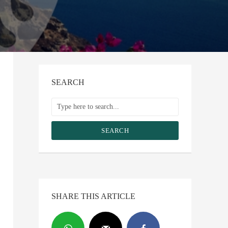
SEARCH
SEARCH
SHARE THIS ARTICLE