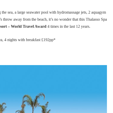
 the sea, a large seawater pool with hydromassage jets, 2 aquagym
s throw away from the beach, it’s no wonder that this Thalasso Spa
sort – World Travel Award
4 times in the last 12 years.
a, 4 nights with breakfast £192pp*