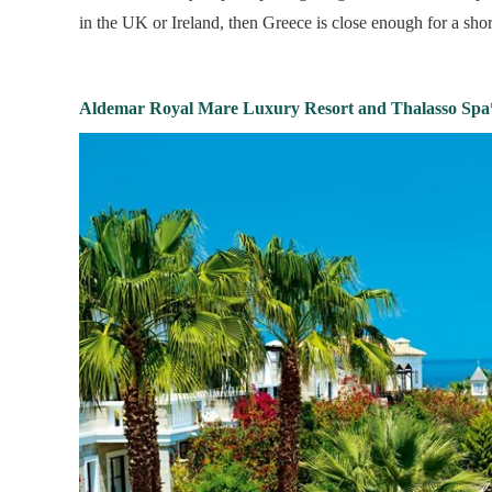
in the UK or Ireland, then Greece is close enough for a sho
Aldemar Royal Mare Luxury Resort and Thalasso Spa