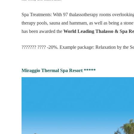
Spa Treatments: With 97 thalassotherapy rooms overlooking
therapy pools, sauna and hammam, as well as being a stone’
has been awarded the
World Leading Thalasso & Spa Re
??????? ???? -20%. Example package: Relaxation by the Se
Miraggio Thermal Spa Resort *****