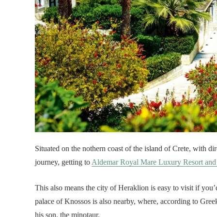
Situated on the nothern coast of the island of Crete, with d
journey, getting to
Aldemar Royal Mare Luxury Resort and
This also means the city of Heraklion is easy to visit if yo
palace of Knossos is also nearby, where, according to Gree
his son, the minotaur.