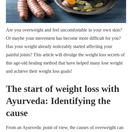
Are you overweight and feel uncomfortable in your own skin?
Or maybe your movement has become more difficult for you?
Has your weight already noticeably started affecting your
painful joints? This article will divulge the weight loss secrets of
this age-old healing method that have helped many lose weight
and achieve their weight loss goals!
The start of weight loss with
Ayurveda: Identifying the
cause
From an Ayurvedic point of view, the causes of overweight can