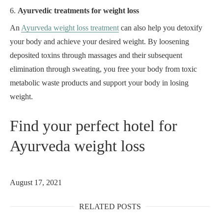
6.
Ayurvedic treatments for weight loss
An
Ayurveda weight loss treatment
can also help you detoxify
your body and achieve your desired weight. By loosening
deposited toxins through massages and their subsequent
elimination through sweating, you free your body from toxic
metabolic waste products and support your body in losing
weight.
Find your perfect hotel for
Ayurveda weight loss
August 17, 2021
RELATED POSTS