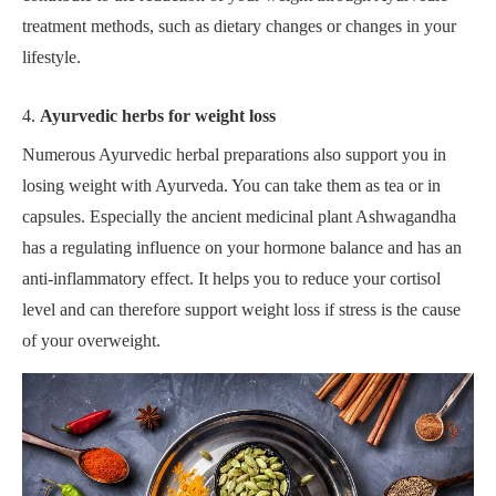
treatment methods, such as dietary changes or changes in your
lifestyle.
4.
Ayurvedic herbs for weight loss
Numerous Ayurvedic herbal preparations also support you in
losing weight with Ayurveda. You can take them as tea or in
capsules. Especially the ancient medicinal plant Ashwagandha
has a regulating influence on your hormone balance and has an
anti-inflammatory effect. It helps you to reduce your cortisol
level and can therefore support weight loss if stress is the cause
of your overweight.