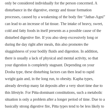
only be considered individually for the person concerned. A
disturbance in the digestive, energy and tissue formation
processes, caused by a weakening of the body fire “Jathar-Agni”
can lead to an increase of fat tissue. The intake of heavy, sweet,
cold and fatty foods in itself presents as a possible cause of the
disturbed digestive fire. If you also sleep excessively long or
during the day right after meals, this also promotes the
sluggishness of your bodily fluids and digestion. In addition,
there is usually a lack of physical and mental activity, so that
your digestion is completely stagnant. Depending on your
Dosha type, these disturbing factors can then lead to rapid
weight gain and, in the long run, to obesity. Kapha types,
already develop many fat deposits after a very short time due to
this lifestyle. For Pitta-dominant constitutions, such a metabolic
situation is only a problem after a longer period of time. Due to a
basically strong digestive fire, Pitta types tend to be less likely to