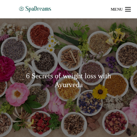
MENU
6 Secrets of weight loss with
Ayurveda