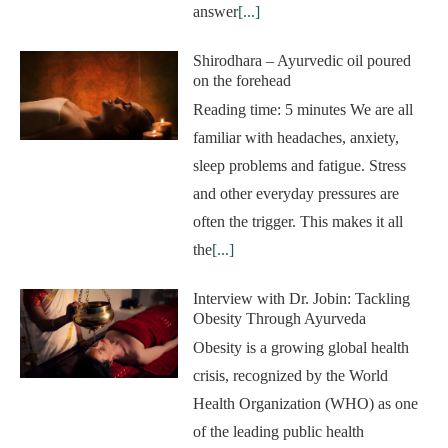
answer
[...]
Shirodhara – Ayurvedic oil poured
on the forehead
Reading time: 5 minutes We are all
familiar with headaches, anxiety,
sleep problems and fatigue. Stress
and other everyday pressures are
often the trigger. This makes it all
the
[...]
Interview with Dr. Jobin: Tackling
Obesity Through Ayurveda
Obesity is a growing global health
crisis, recognized by the World
Health Organization (WHO) as one
of the leading public health