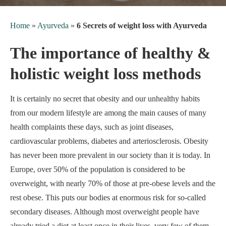
Home
»
Ayurveda
»
6 Secrets of weight loss with Ayurveda
The importance of healthy &
holistic weight loss methods
It is certainly no secret that obesity and our unhealthy habits
from our modern lifestyle are among the main causes of many
health complaints these days, such as joint diseases,
cardiovascular problems, diabetes and arteriosclerosis. Obesity
has never been more prevalent in our society than it is today. In
Europe, over 50% of the population is considered to be
overweight, with nearly 70% of those at pre-obese levels and the
rest obese. This puts our bodies at enormous risk for so-called
secondary diseases. Although most overweight people have
already tried a diet at least once in their lives, very few of them