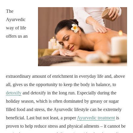
The
Ayurvedic
way of life
offers us an
extraordinary amount of enrichment in everyday life and, above
all, gives us the opportunity to keep the body in balance, to
detoxify
and detoxify in the long run. Especially during the
holiday season, which is often dominated by greasy or sugar
filled food and stress, the Ayurvedic lifestyle can be extremely
beneficial. Last but not least, a proper
Ayurvedic treatment
is
proven to help reduce stress and physical ailments – it cannot be