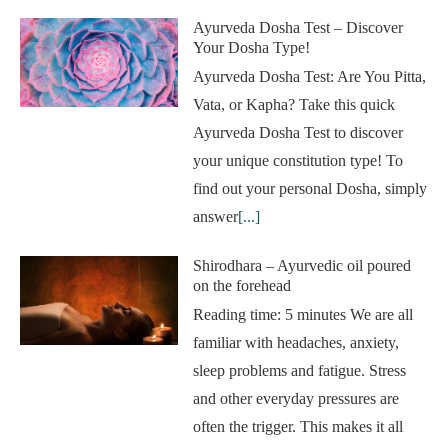
Ayurveda Dosha Test – Discover
Your Dosha Type!
Ayurveda Dosha Test: Are You Pitta,
Vata, or Kapha? Take this quick
Ayurveda Dosha Test to discover
your unique constitution type! To
find out your personal Dosha, simply
answer
[...]
Shirodhara – Ayurvedic oil poured
on the forehead
Reading time: 5 minutes We are all
familiar with headaches, anxiety,
sleep problems and fatigue. Stress
and other everyday pressures are
often the trigger. This makes it all