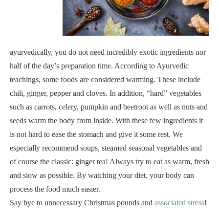
ayurvedically, you do not need incredibly exotic ingredients nor
half of the day’s preparation time. According to Ayurvedic
teachings, some foods are considered warming. These include
chili, ginger, pepper and cloves. In addition, “hard” vegetables
such as carrots, celery, pumpkin and beetroot as well as nuts and
seeds warm the body from inside. With these few ingredients it
is not hard to ease the stomach and give it some rest. We
especially recommend soups, steamed seasonal vegetables and
of course the classic: ginger tea! Always try to eat as warm, fresh
and slow as possible. By watching your diet, your body can
process the food much easier.
Say bye to unnecessary Christmas pounds and
associated stress
!