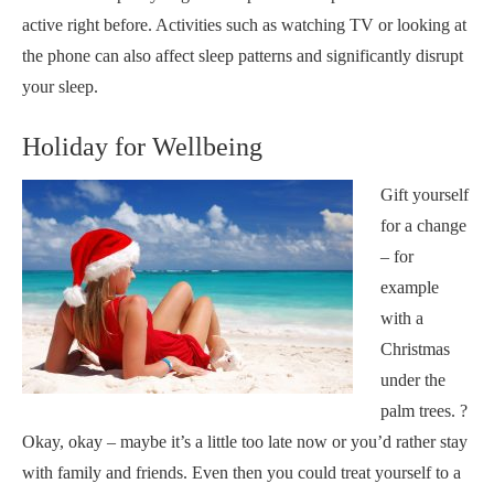
active right before. Activities such as watching TV or looking at
the phone can also affect sleep patterns and significantly disrupt
your sleep.
Holiday for Wellbeing
Gift yourself
for a change
– for
example
with a
Christmas
under the
palm trees. ?
Okay, okay – maybe it’s a little too late now or you’d rather stay
with family and friends. Even then you could treat yourself to a