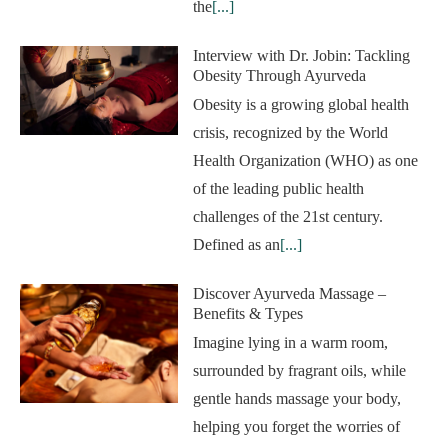
the
[...]
Interview with Dr. Jobin: Tackling
Obesity Through Ayurveda
Obesity is a growing global health
crisis, recognized by the World
Health Organization (WHO) as one
of the leading public health
challenges of the 21st century.
Defined as an
[...]
Discover Ayurveda Massage –
Benefits & Types
Imagine lying in a warm room,
surrounded by fragrant oils, while
gentle hands massage your body,
helping you forget the worries of