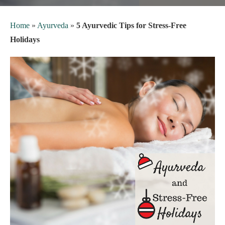
Home
»
Ayurveda
»
5 Ayurvedic Tips for Stress-Free
Holidays