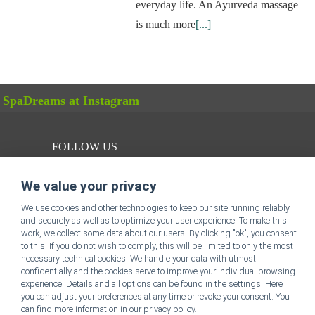
everyday life. An Ayurveda massage
is much more
[...]
SpaDreams at Instagram
FOLLOW US
We value your privacy
We use cookies and other technologies to keep our site running reliably
and securely as well as to optimize your user experience. To make this
work, we collect some data about our users. By clicking "ok", you consent
to this. If you do not wish to comply, this will be limited to only the most
SpaDreams Homepage
necessary technical cookies. We handle your data with utmost
confidentially and the cookies serve to improve your individual browsing
experience. Details and all options can be found in the settings. Here
Legal Disclosure
you can adjust your preferences at any time or revoke your consent. You
can find more information in our privacy policy.