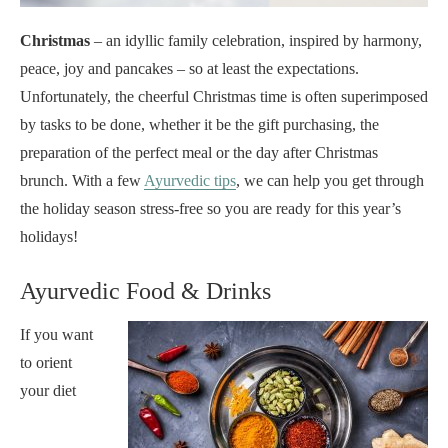
Christmas
– an idyllic family celebration, inspired by harmony,
peace, joy and pancakes – so at least the expectations.
Unfortunately, the cheerful Christmas time is often superimposed
by tasks to be done, whether it be the gift purchasing, the
preparation of the perfect meal or the day after Christmas
brunch. With a few
Ayurvedic tips
, we can help you get through
the holiday season stress-free so you are ready for this year’s
holidays!
Ayurvedic Food & Drinks
If you want
to orient
your diet