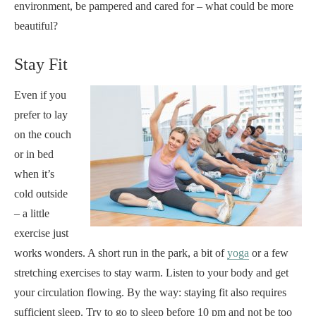
environment, be pampered and cared for – what could be more
beautiful?
Stay Fit
Even if you
prefer to lay
on the couch
or in bed
when it’s
cold outside
– a little
exercise just
works wonders. A short run in the park, a bit of
yoga
or a few
stretching exercises to stay warm. Listen to your body and get
your circulation flowing. By the way: staying fit also requires
sufficient sleep. Try to go to sleep before 10 pm and not be too