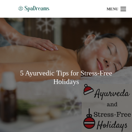
MENU
5 Ayurvedic Tips for Stress-Free
Holidays