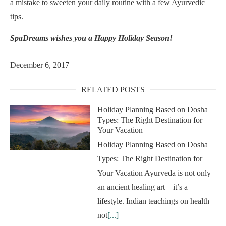
a mistake to sweeten your daily routine with a few Ayurvedic
tips.
SpaDreams wishes you a Happy Holiday Season!
December 6, 2017
RELATED POSTS
Holiday Planning Based on Dosha
Types: The Right Destination for
Your Vacation
Holiday Planning Based on Dosha
Types: The Right Destination for
Your Vacation Ayurveda is not only
an ancient healing art – it’s a
lifestyle. Indian teachings on health
not
[...]