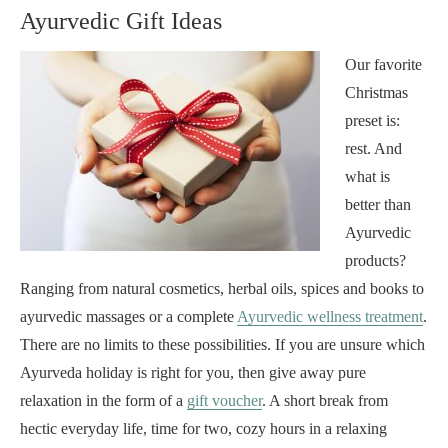
Ayurvedic Gift Ideas
Our favorite
Christmas
preset is:
rest. And
what is
better than
Ayurvedic
products?
Ranging from natural cosmetics, herbal oils, spices and books to
ayurvedic massages or a complete
Ayurvedic wellness treatment
.
There are no limits to these possibilities. If you are unsure which
Ayurveda holiday is right for you, then give away pure
relaxation in the form of a
gift voucher
. A short break from
hectic everyday life, time for two, cozy hours in a relaxing