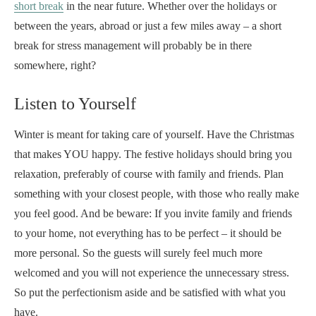
short break
in the near future. Whether over the holidays or
between the years, abroad or just a few miles away – a short
break for stress management will probably be in there
somewhere, right?
Listen to Yourself
Winter is meant for taking care of yourself. Have the Christmas
that makes YOU happy. The festive holidays should bring you
relaxation, preferably of course with family and friends. Plan
something with your closest people, with those who really make
you feel good. And be beware: If you invite family and friends
to your home, not everything has to be perfect – it should be
more personal. So the guests will surely feel much more
welcomed and you will not experience the unnecessary stress.
So put the perfectionism aside and be satisfied with what you
have.