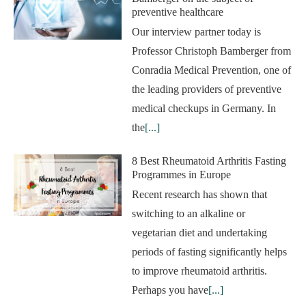
preventive healthcare
Our interview partner today is
Professor Christoph Bamberger from
Conradia Medical Prevention, one of
the leading providers of preventive
medical checkups in Germany. In
the
[...]
8 Best Rheumatoid Arthritis Fasting
Programmes in Europe
Recent research has shown that
switching to an alkaline or
vegetarian diet and undertaking
periods of fasting significantly helps
to improve rheumatoid arthritis.
Perhaps you have
[...]