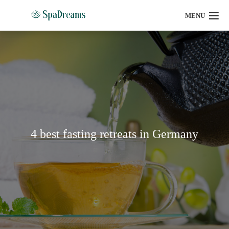
MENU
4 best fasting retreats in Germany