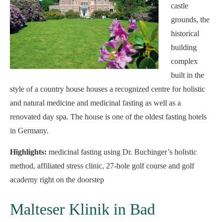
castle
grounds, the
historical
building
complex
built in the
style of a country house houses a recognized centre for holistic
and natural medicine and medicinal fasting as well as a
renovated day spa. The house is one of the oldest fasting hotels
in Germany.
Highlights:
medicinal fasting using Dr. Buchinger’s holistic
method, affiliated stress clinic, 27-hole golf course and golf
academy right on the doorstep
Malteser Klinik in Bad