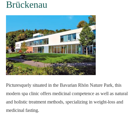
Brückenau
Picturesquely situated in the Bavarian Rhön Nature Park, this
modern spa clinic offers medicinal competence as well as natural
and holistic treatment methods, specializing in weight-loss and
medicinal fasting.