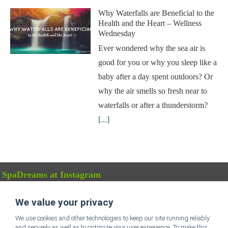
Why Waterfalls are Beneficial to the
Health and the Heart – Wellness
Wednesday
Ever wondered why the sea air is
good for you or why you sleep like a
baby after a day spent outdoors? Or
why the air smells so fresh near to
waterfalls or after a thunderstorm?
[...]
SpaDreams at Instagram
We value your privacy
FOLLOW US
We use cookies and other technologies to keep our site running reliably
and securely as well as to optimize your user experience. To make this