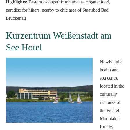
Highlights:
Eastern osteopathic treatments, organic food,
paradise for hikers, nearby to chic area of Staatsbad Bad
Brückenau
Kurzentrum Weißenstadt am
See Hotel
Newly build
health and
spa centre
located in the
culturally
rich area of
the Fichtel
Mountains.
Run by