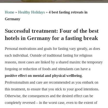
Home
»
Healthy Holidays
»
4 best fasting retreats in
Germany
Successful treatment: Four of the best
hotels in Germany for a fasting break
Personal motivations and goals for fasting vary greatly, as does
each individual. Outside of traditional fasting for religious
reasons, most cases are linked by a shared maxim: the temporary
forgoing or reduction of foods and stimulants can have a
positive effect on mental and physical wellbeing
.
Professionalism and care are recommended as you embark on
this treatment, to ensure that you stick to your good intentions.
Otherwise, the consequences and the desired effect can be
completely reversed – in the worst case, even to the extent of