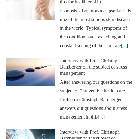
tips for healthier skin
Psoriasis, also known as psoriasis, is
one of the most serious skin diseases
in the world. Typical symptoms of
the condition, such as itching and
constant scaling of the skin, are
[...]
Interview with Prof. Christoph
Bamberger on the subject of stress
management
After answering our questions on the
subject of “preventive health care,”
Professor Christoph Bamberger
answers our questions about stress
management in this
[...]
Interview with Prof. Christoph
Bamberger on the subject of