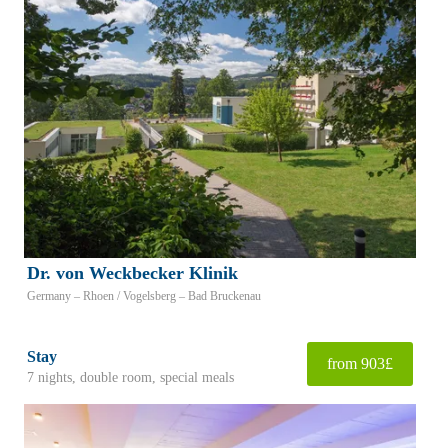
Dr. von Weckbecker Klinik
Germany – Rhoen / Vogelsberg – Bad Bruckenau
Stay
from 903£
7 nights, double room, special meals