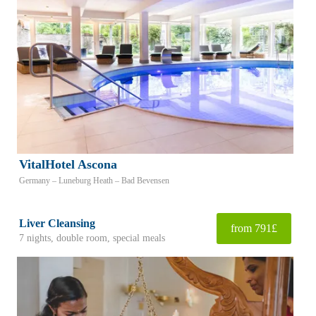
VitalHotel Ascona
Germany – Luneburg Heath – Bad Bevensen
Liver Cleansing
from 791£
7 nights, double room, special meals