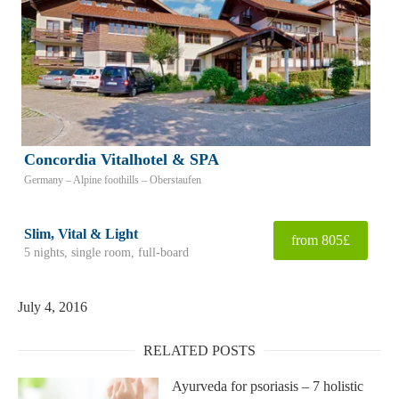
Concordia Vitalhotel & SPA
Germany – Alpine foothills – Oberstaufen
Slim, Vital & Light
from 805£
5 nights, single room, full-board
July 4, 2016
RELATED POSTS
Ayurveda for psoriasis – 7 holistic