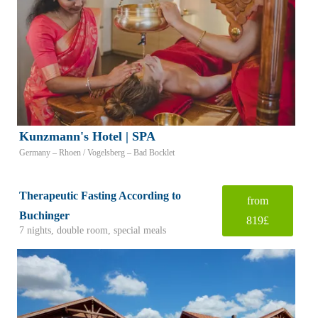
Kunzmann's Hotel | SPA
Germany – Rhoen / Vogelsberg – Bad Bocklet
Therapeutic Fasting According to
from
Buchinger
819£
7 nights, double room, special meals