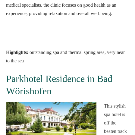
medical specialists, the clinic focuses on good health as an
experience, providing relaxation and overall well-being.
Highlights:
outstanding spa and thermal spring area, very near
to the sea
Parkhotel Residence in Bad
Wörishofen
This stylish
spa hotel is
off the
beaten track