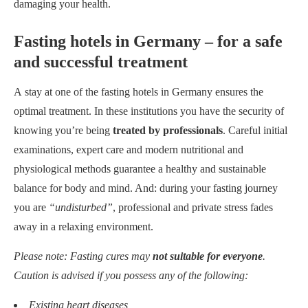
damaging your health.
Fasting hotels in Germany – for a safe
and successful treatment
A stay at one of the fasting hotels in Germany ensures the
optimal treatment. In these institutions you have the security of
knowing you’re being
treated by professionals
. Careful initial
examinations, expert care and modern nutritional and
physiological methods guarantee a healthy and sustainable
balance for body and mind. And: during your fasting journey
you are
“undisturbed”
, professional and private stress fades
away in a relaxing environment.
Please note: Fasting cures may
not suitable for everyone
.
Caution is advised if you possess any of the following:
Existing heart diseases