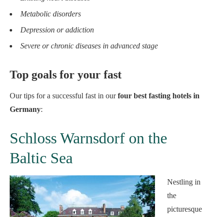
Metabolic disorders
Depression or addiction
Severe or chronic diseases in advanced stage
Top goals for your fast
Our tips for a successful fast in our
four best fasting hotels in
Germany
:
Schloss Warnsdorf on the
Baltic Sea
Nestling in
the
picturesque