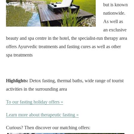
but is known
nationwide.
As well as
an exclusive
beauty and spa centre in the hotel, the specialist-run therapy area
offers Ayurvedic treatments and fasting cures as well as other
spa treatments
Highlights:
Detox fasting, thermal baths, wide range of tourist
activities in the surrounding area
To our fasting holiday offers »
Learn more about therapeutic fasting »
Curious? Then discover our matching offers: