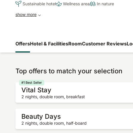
Sustainable hotel
Wellness area
In nature
show more
Offers
Hotel & Facilities
Room
Customer Reviews
Lo
Top offers to match your selection
#1 Best Seller
Vital Stay
2 nights, double room, breakfast
Beauty Days
2 nights, double room, half-board