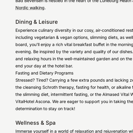
Bad Bevensen is nestled in the heart of the Lüneburg Heath a
Nordic walking
.
Dining & Leisure
Experience culinary diversity in our cosy, air-conditioned re
including vegetarian & vegan options, slimming diets, as well
board, you'll enjoy a rich vital breakfast buffet in the mornin
evening. Be inspired by the variety and quality of our dishes
and relaxing hours in the well-maintained garden and on th
end your day at the hotel bar.
Fasting and Dietary Programs
Stressed? Tired? Carrying a few extra pounds and lacking ze
the cleansing Schroth therapy, fasting for health, or alkali
the slimming diet, intermittent fasting, or the Almased Vital 
VitalHotel Ascona. We are eager to support you in taking the 
determination to stay on track!
Wellness & Spa
Immerse yourself in a world of relaxation and rejuvenation wi