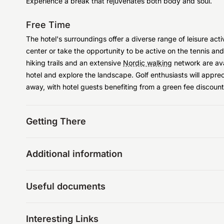
Experience a break that rejuvenates both body and soul.
Free Time
The hotel's surroundings offer a diverse range of leisure acti
center or take the opportunity to be active on the tennis an
hiking trails and an extensive
Nordic walking
network are avai
hotel and explore the landscape. Golf enthusiasts will appre
away, with hotel guests benefiting from a green fee discount
Getting There
Additional information
Useful documents
Interesting Links