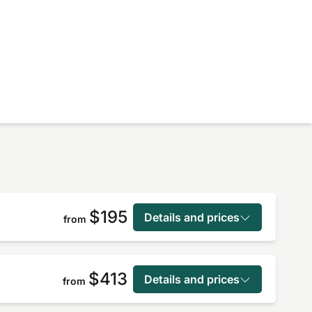
$195
Details and prices
from
$413
Details and prices
from