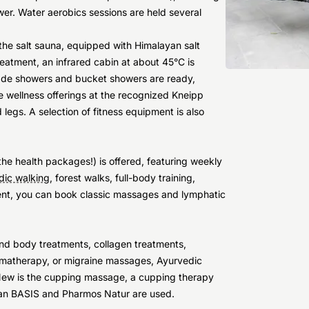
er. Water aerobics sessions are held several
the salt sauna, equipped with Himalayan salt
eatment, an infrared cabin at about 45°C is
cade showers and bucket showers are ready,
e wellness offerings at the recognized Kneipp
egs. A selection of fitness equipment is also
he health packages!) is offered, featuring weekly
dic walking
, forest walks, full-body training,
ment, you can book classic massages and lymphatic
 and body treatments, collagen treatments,
omatherapy, or migraine massages, Ayurvedic
. New is the cupping massage, a cupping therapy
cean BASIS and Pharmos Natur are used.