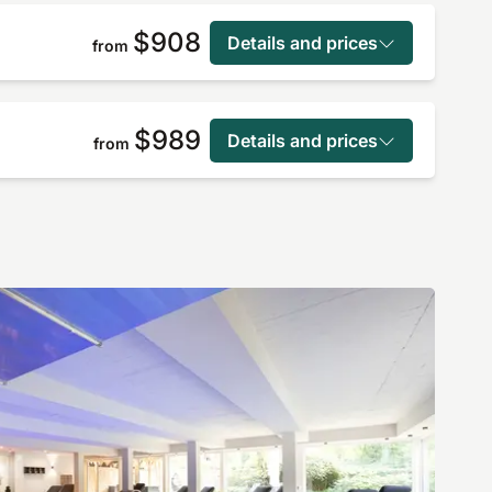
$908
Details and prices
from
$989
Details and prices
from