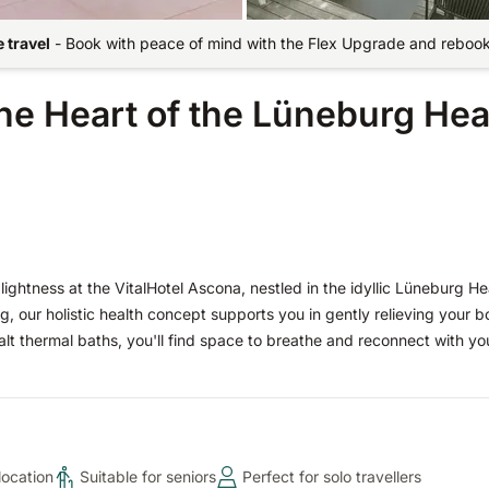
 travel
-
Book with peace of mind with the Flex Upgrade and rebook 
the Heart of the Lüneburg He
ightness at the VitalHotel Ascona, nestled in the idyllic Lüneburg He
ng, our holistic health concept supports you in gently relieving your 
t thermal baths, you'll find space to breathe and reconnect with you
location
Suitable for seniors
Perfect for solo travellers