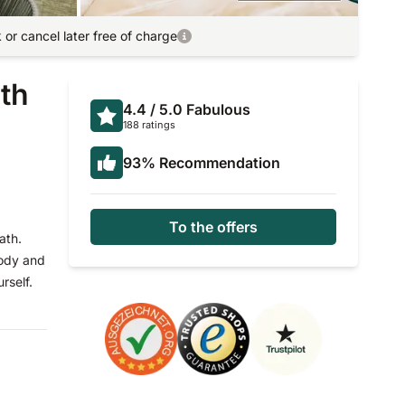
or cancel later free of charge
ath
4.4
/ 5.0
Fabulous
188 ratings
93
%
Recommendation
To the offers
ath.
body and
rself.