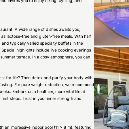
nd invites you to enjoy hiking, cycling, and
staurant. A wide range of dishes awaits you,
 as lactose-free and gluten-free meals. With half
g and typically varied specialty buffets in the
. Special highlights include live cooking evenings
e summer terrace. In a cosy atmosphere, you can
st for life? Then detox and purify your body with
ne fasting. For pure weight reduction, we recommend
Weeks. Embark on a healthier, more vital life at
first steps. Trust in your inner strength and
th an impressive indoor pool (11 x 8 m), featuring