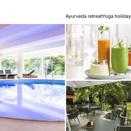
Ayurveda retreat
Yoga holiday