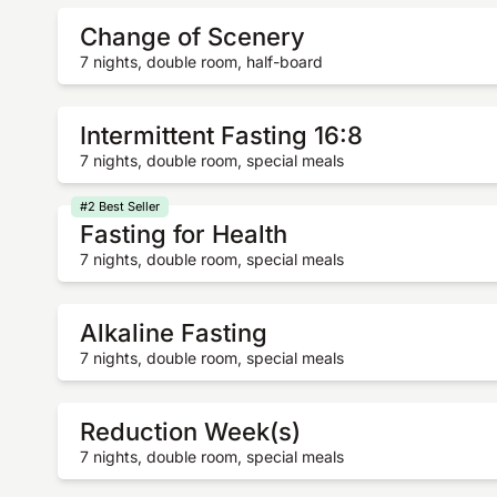
Change of Scenery
7 nights, double room, half-board
Intermittent Fasting 16:8
7 nights, double room, special meals
#2 Best Seller
Fasting for Health
7 nights, double room, special meals
Alkaline Fasting
7 nights, double room, special meals
Reduction Week(s)
7 nights, double room, special meals