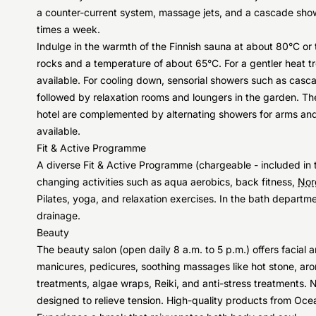
a counter-current system, massage jets, and a cascade show
times a week.
Indulge in the warmth of the Finnish sauna at about 80°C or 
rocks and a temperature of about 65°C. For a gentler heat tr
available. For cooling down, sensorial showers such as cas
followed by relaxation rooms and loungers in the garden. Th
hotel are complemented by alternating showers for arms and l
available.
Fit & Active Programme
A diverse Fit & Active Programme (chargeable - included in t
changing activities such as aqua aerobics, back fitness,
Nor
Pilates, yoga, and relaxation exercises. In the bath depart
drainage.
Beauty
The beauty salon (open daily 8 a.m. to 5 p.m.) offers facial
manicures, pedicures, soothing massages like hot stone, ar
treatments, algae wraps, Reiki, and anti-stress treatments
designed to relieve tension. High-quality products from O