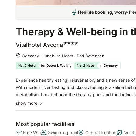
Flexible booking, worry-free
Therapy & Well-being in 
VitalHotel
Ascona
Germany · Luneburg Heath · Bad Bevensen
No. 2 Hotel
for Detox & Fasting
No. 2 Hotel
in Germany
Experience healthy eating, rejuvenation, and a new sense of l
With modern liver fasting and classic fasting & alkaline fasti
metabolism. Located near the therapy park and the iodine-sal
show more
Most popular facilities
Free Wifi
Swimming pool
Central location
Quiet 