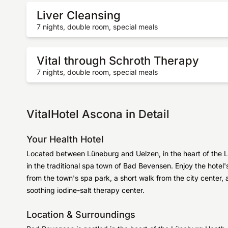
Liver Cleansing
7 nights, double room, special meals
Vital through Schroth Therapy
7 nights, double room, special meals
VitalHotel Ascona in Detail
Your Health Hotel
Located between Lüneburg and Uelzen, in the heart of the L
in the traditional spa town of Bad Bevensen. Enjoy the hote
from the town's spa park, a short walk from the city center,
soothing iodine-salt therapy center.
Location & Surroundings