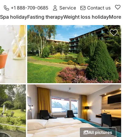
+1 888-709-0685
Service
Contact us
Spa holiday
Fasting therapy
Weight loss holiday
More
All pictures