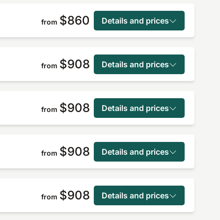
$860
Details and prices
from
$908
Details and prices
from
$908
Details and prices
from
$908
Details and prices
from
$908
Details and prices
from