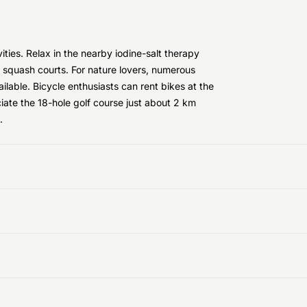
vities. Relax in the nearby iodine-salt therapy
d squash courts. For nature lovers, numerous
lable. Bicycle enthusiasts can rent bikes at the
ciate the 18-hole golf course just about 2 km
.