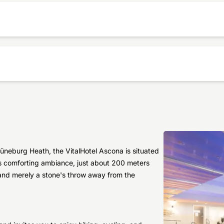
üneburg Heath, the VitalHotel Ascona is situated
l's comforting ambiance, just about 200 meters
 and merely a stone's throw away from the