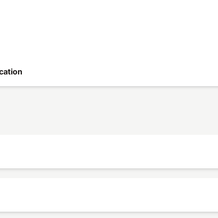
cation