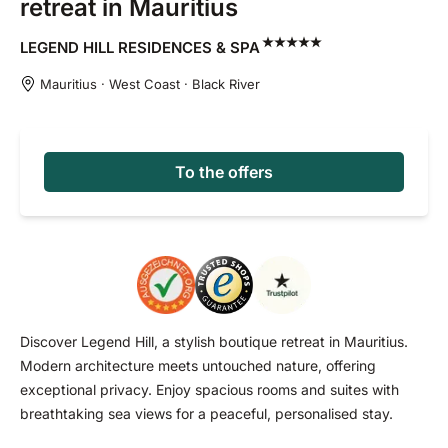
retreat in Mauritius
LEGEND HILL RESIDENCES &
SPA
Mauritius · West Coast · Black River
To the offers
Discover Legend Hill, a stylish boutique retreat in Mauritius.
Modern architecture meets untouched nature, offering
exceptional privacy. Enjoy spacious rooms and suites with
breathtaking sea views for a peaceful, personalised stay.