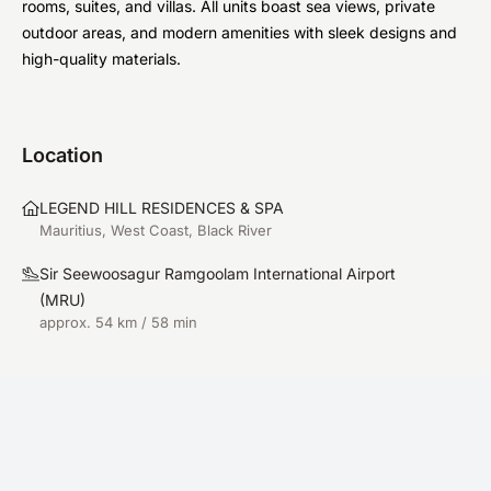
rooms, suites, and villas. All units boast sea views, private
outdoor areas, and modern amenities with sleek designs and
high-quality materials.
Location
LEGEND HILL RESIDENCES & SPA
Mauritius, West Coast, Black River
Sir Seewoosagur Ramgoolam International Airport
(
MRU
)
approx. 54 km / 58 min