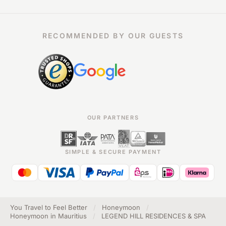
RECOMMENDED BY OUR GUESTS
OUR PARTNERS
SIMPLE & SECURE PAYMENT
You Travel to Feel Better
/
Honeymoon
/
Honeymoon in Mauritius
/
LEGEND HILL RESIDENCES & SPA