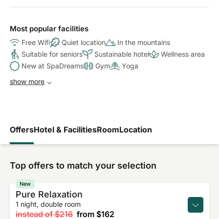
Most popular facilities
Free Wifi
Quiet location
In the mountains
Suitable for seniors
Sustainable hotel
Wellness area
New at SpaDreams
Gym
Yoga
show more
Offers
Hotel & Facilities
Room
Location
Top offers to match your selection
New
Pure Relaxation
1 night, double room
instead of
$216
from
$162