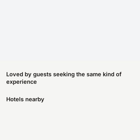
Loved by guests seeking the same kind of
experience
Hotels nearby