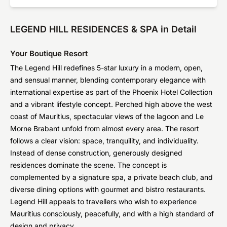
LEGEND HILL RESIDENCES & SPA in Detail
Your Boutique Resort
The Legend Hill redefines 5-star luxury in a modern, open,
and sensual manner, blending contemporary elegance with
international expertise as part of the Phoenix Hotel Collection
and a vibrant lifestyle concept. Perched high above the west
coast of Mauritius, spectacular views of the lagoon and Le
Morne Brabant unfold from almost every area. The resort
follows a clear vision: space, tranquility, and individuality.
Instead of dense construction, generously designed
residences dominate the scene. The concept is
complemented by a signature spa, a private beach club, and
diverse dining options with gourmet and bistro restaurants.
Legend Hill appeals to travellers who wish to experience
Mauritius consciously, peacefully, and with a high standard of
design and privacy.