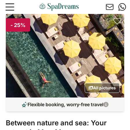
Skip to main content
- 25%
All pictures
Flexible booking, worry-free travel
Between nature and sea: Your