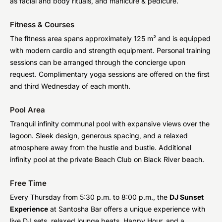
as facial and body rituals, and manicure & pedicure.
Fitness & Courses
The fitness area spans approximately 125 m² and is equipped
with modern cardio and strength equipment. Personal training
sessions can be arranged through the concierge upon
request. Complimentary yoga sessions are offered on the first
and third Wednesday of each month.
Pool Area
Tranquil infinity communal pool with expansive views over the
lagoon. Sleek design, generous spacing, and a relaxed
atmosphere away from the hustle and bustle. Additional
infinity pool at the private Beach Club on Black River beach.
Free Time
Every Thursday from 5:30 p.m. to 8:00 p.m., the
DJ Sunset
Experience
at Santosha Bar offers a unique experience with
live DJ sets, relaxed lounge beats, Happy Hour, and a