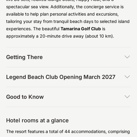
spectacular sea view. Additionally, the concierge service is
available to help plan personal activities and excursions,
tailoring your stay from tranquil beach days to selected island
experiences. The beautiful
Tamarina Golf Club
is
approximately a 20-minute drive away (about 10 km).
Getting There
Legend Beach Club Opening March 2027
Good to Know
Hotel rooms at a glance
The resort features a total of 44 accommodations, comprising