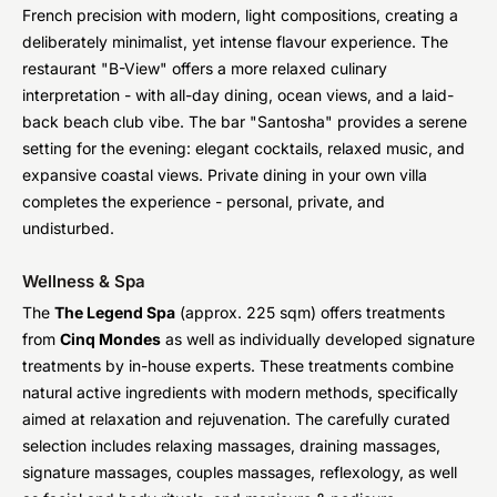
French precision with modern, light compositions, creating a
deliberately minimalist, yet intense flavour experience. The
restaurant "B-View" offers a more relaxed culinary
interpretation - with all-day dining, ocean views, and a laid-
back beach club vibe. The bar "Santosha" provides a serene
setting for the evening: elegant cocktails, relaxed music, and
expansive coastal views. Private dining in your own villa
completes the experience - personal, private, and
undisturbed.
Wellness & Spa
The
The Legend Spa
(approx. 225 sqm) offers treatments
from
Cinq Mondes
as well as individually developed signature
treatments by in-house experts. These treatments combine
natural active ingredients with modern methods, specifically
aimed at relaxation and rejuvenation. The carefully curated
selection includes relaxing massages, draining massages,
signature massages, couples massages, reflexology, as well