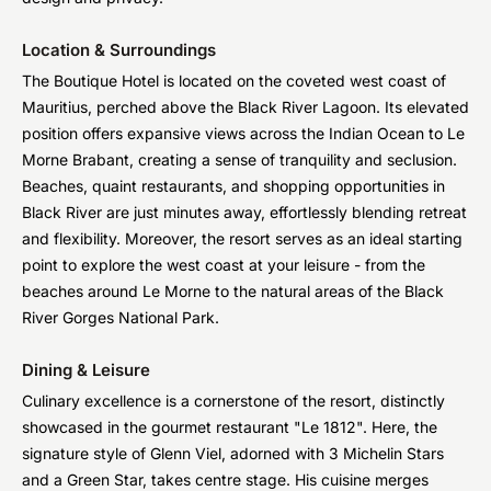
Location & Surroundings
The Boutique Hotel is located on the coveted west coast of
Mauritius, perched above the Black River Lagoon. Its elevated
position offers expansive views across the Indian Ocean to Le
Morne Brabant, creating a sense of tranquility and seclusion.
Beaches, quaint restaurants, and shopping opportunities in
Black River are just minutes away, effortlessly blending retreat
and flexibility. Moreover, the resort serves as an ideal starting
point to explore the west coast at your leisure - from the
beaches around Le Morne to the natural areas of the Black
River Gorges National Park.
Dining & Leisure
Culinary excellence is a cornerstone of the resort, distinctly
showcased in the gourmet restaurant "Le 1812". Here, the
signature style of Glenn Viel, adorned with 3 Michelin Stars
and a Green Star, takes centre stage. His cuisine merges