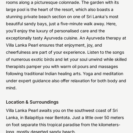
rooms along a picturesque colonnade. The garden with its
large pool is the heart of the resort, which also boasts a
stunning private beach section on one of Sri Lanka's most
beautiful sandy bays, just a five-minute walk away. Here,
you'll enjoy the luxury of personalised care and the
exceptionally tasty Ayurveda cuisine. An Ayurveda therapy at
Villa Lanka Pearl ensures that enjoyment, joy, and
cheerfulness are part of your experience. Listen to the songs
of numerous exotic birds and let your soul unwind while skilled
therapists pamper you with warm oil pours and massages
following traditional Indian healing arts. Yoga and meditation
under expert guidance also offer relaxation for both body and
mind.
Location & Surroundings
Villa Lanka Pearl awaits you on the southwest coast of Sri
Lanka, in Balapitiya near Bentota. Just a little over 50 meters
on foot separate this tropical paradise from the kilometers-
long, mostly deserted sandy beach.