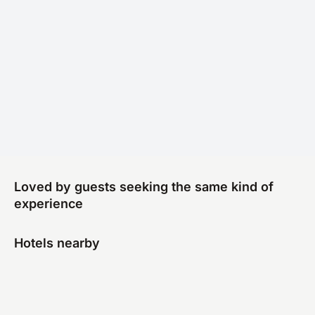
Loved by guests seeking the same kind of
experience
Hotels nearby