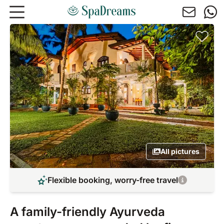
Skip to main content
All pictures
Flexible booking, worry-free travel
A family-friendly Ayurveda