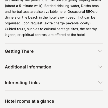
(about a 5-minute walk). Bottled drinking water, Dosha teas,
and herbal teas are also available here. Occasional BBQs or
dinners on the beach in the hotel's own beach hut can be
organised upon request (extra charge payable locally).
Guided tours, such as to cultural heritage sites, the nearby
lagoon, or spiritual centres, are offered at the hotel.
Getting There
Additional information
Interesting Links
Hotel rooms at a glance