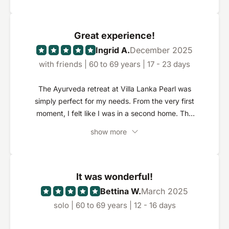
Great experience!
Ingrid A.
December 2025
with friends | 60 to 69 years | 17 - 23 days
The Ayurveda retreat at Villa Lanka Pearl was
simply perfect for my needs. From the very first
moment, I felt like I was in a second home. The
resort is beautifully nestled in a well-tended
show more
garden and exudes a special sense of tranquillity.
My room was very spacious, with a large
bathroom and a private terrace - ideal for
relaxing. The treatments were extremely
It was wonderful!
professional and were individually tailored to my
Bettina W.
March 2025
wishes. I found it particularly positive that the
solo | 60 to 69 years | 12 - 16 days
doctors were always available and responded
quickly and competently to special requests. I