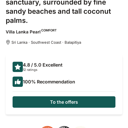
sanctuary, surrounded by fine
sandy beaches and tall coconut
palms.
COMFORT
Villa Lanka
Pearl
Sri Lanka · Southwest Coast · Balapitiya
4.8
/ 5.0
Excellent
12 ratings
100
%
Recommendation
To the offers