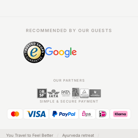
RECOMMENDED BY OUR GUESTS
OUR PARTNERS
SIMPLE & SECURE PAYMENT
You Travel to Feel Better
/
Ayurveda retreat
/