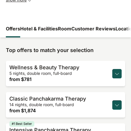
Offers
Hotel & Facilities
Room
Customer Reviews
Locati
Top offers to match your selection
Wellness & Beauty Therapy
5 nights, double room, full-board
from
$781
Classic Panchakarma Therapy
14 nights, double room, full-board
from
$1,874
#1 Best Seller
Intensive Panchakarma Therapy