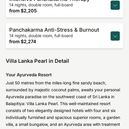
14 nights, double room, full-board
from
$2,205
Panchakarma Anti-Stress & Burnout
14 nights, double room, full-board
from
$2,274
Villa Lanka Pearl in Detail
Your Ayurveda Resort
Just 50 metres from the miles-long fine sandy beach,
surrounded by majestic coconut palms, awaits your personal
Ayurveda paradise on the southwest coast of Sri Lanka in
Balapitiya: Villa Lanka Pearl. This well-maintained resort
consists of two elegantly designed hotels with four and six
individually furnished and spacious superior rooms, a garden
villa, a small bungalow, and an Ayurveda area with treatment