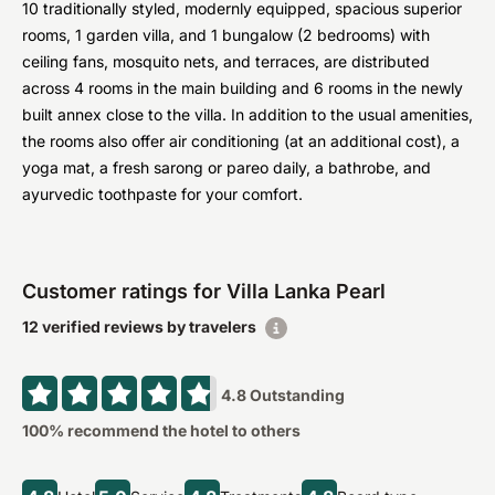
10 traditionally styled, modernly equipped, spacious superior
rooms, 1 garden villa, and 1 bungalow (2 bedrooms) with
ceiling fans, mosquito nets, and terraces, are distributed
across 4 rooms in the main building and 6 rooms in the newly
built annex close to the villa. In addition to the usual amenities,
the rooms also offer air conditioning (at an additional cost), a
yoga mat, a fresh sarong or pareo daily, a bathrobe, and
ayurvedic toothpaste for your comfort.
Customer ratings for Villa Lanka Pearl
12 verified reviews by travelers
4.8
Outstanding
100
% recommend the hotel to others