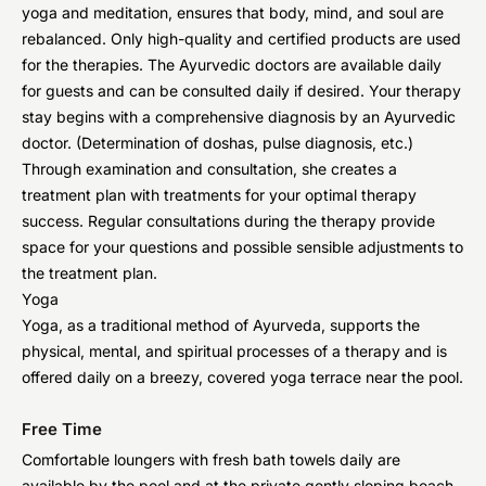
yoga and meditation, ensures that body, mind, and soul are
rebalanced. Only high-quality and certified products are used
for the therapies. The Ayurvedic doctors are available daily
for guests and can be consulted daily if desired. Your therapy
stay begins with a comprehensive diagnosis by an Ayurvedic
doctor. (Determination of doshas, pulse diagnosis, etc.)
Through examination and consultation, she creates a
treatment plan with treatments for your optimal therapy
success. Regular consultations during the therapy provide
space for your questions and possible sensible adjustments to
the treatment plan.
Yoga
Yoga, as a traditional method of Ayurveda, supports the
physical, mental, and spiritual processes of a therapy and is
offered daily on a breezy, covered yoga terrace near the pool.
Free Time
Comfortable loungers with fresh bath towels daily are
available by the pool and at the private gently sloping beach