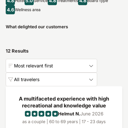
4.8
5.0
4.8
4.8
Hotel
Service
Treatments
Board type
4.6
Wellness area
What delighted our customers
12
Results
Most relevant first
All travelers
A multifaceted experience with high
recreational and knowledge value
Helmut N.
June 2026
as a couple | 60 to 69 years | 17 - 23 days