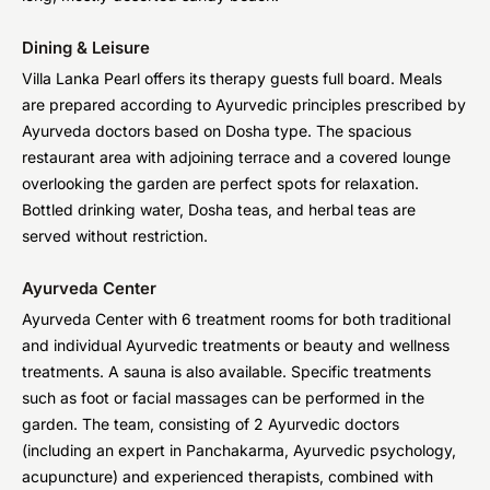
Dining & Leisure
Villa Lanka Pearl offers its therapy guests full board. Meals
are prepared according to Ayurvedic principles prescribed by
Ayurveda doctors based on Dosha type. The spacious
restaurant area with adjoining terrace and a covered lounge
overlooking the garden are perfect spots for relaxation.
Bottled drinking water, Dosha teas, and herbal teas are
served without restriction.
Ayurveda Center
Ayurveda Center with 6 treatment rooms for both traditional
and individual Ayurvedic treatments or beauty and wellness
treatments. A sauna is also available. Specific treatments
such as foot or facial massages can be performed in the
garden. The team, consisting of 2 Ayurvedic doctors
(including an expert in Panchakarma, Ayurvedic psychology,
acupuncture) and experienced therapists, combined with