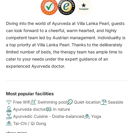
Diving into the world of Ayurveda at Villa Lanka Pearl, guests
can look forward to a cheerful, warm-hearted, and highly
competent team led by Austrian management. Individuality is
a top priority at Villa Lanka Pearl. Thanks to the deliberately
limited number of beds, the therapy team has ample time to
cater to your needs under the expert guidance of an
experienced Ayurveda doctor.
Most popular facilities
Free Wifi
Swimming pool
Quiet location
Seaside
Ayurveda doctor
In nature
Ayurvedic Cuisine - Dosha-balanced
Yoga
Tai-Chi / Qi Gong
show more