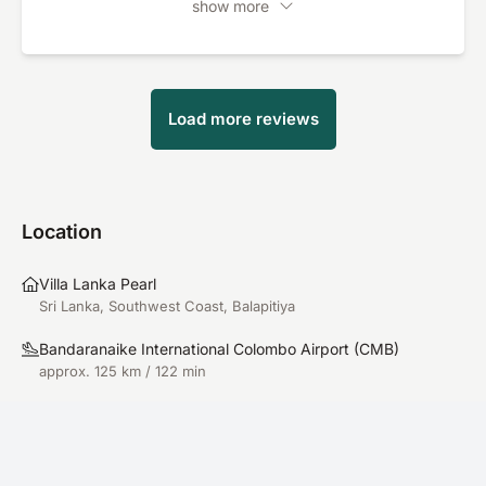
show more
would also like to praise the kitchen: the
Ayurvedic meals were not only healthy, but also
delicious. In summary: an all-round wonderful
experience with an exceptionally high relaxation
Load more reviews
factor. Absolutely recommendable!
Location
Villa Lanka Pearl
Sri Lanka, Southwest Coast, Balapitiya
Bandaranaike International Colombo Airport
(
CMB
)
approx. 125 km / 122 min