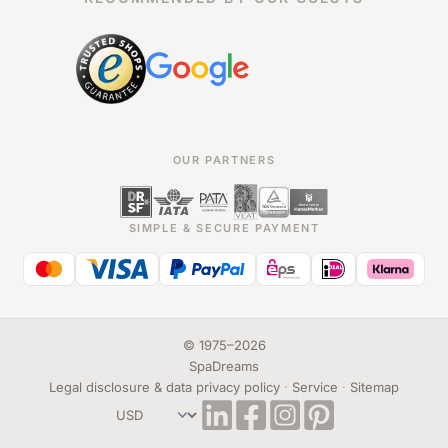
OUR PARTNERS
SIMPLE & SECURE PAYMENT
©
1975
–
2026
SpaDreams
Legal disclosure & data privacy policy
·
Service
·
Sitemap