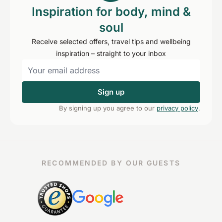
Inspiration for body, mind &
soul
Receive selected offers, travel tips and wellbeing
inspiration – straight to your inbox
Sign up
By signing up you agree to our
privacy policy
.
RECOMMENDED BY OUR GUESTS