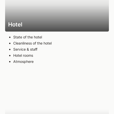
Hotel
State of the hotel
Cleanliness of the hotel
Service & staff
Hotel rooms
Atmosphere