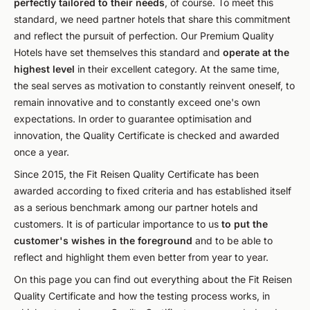
perfectly tailored to their needs
, of course. To meet this
standard, we need partner hotels that share this commitment
and reflect the pursuit of perfection. Our Premium Quality
Hotels have set themselves this standard and
operate at the
highest level
in their excellent category. At the same time,
the seal serves as motivation to constantly reinvent oneself, to
remain innovative and to constantly exceed one's own
expectations. In order to guarantee optimisation and
innovation, the Quality Certificate is checked and awarded
once a year.
Since 2015, the Fit Reisen Quality Certificate has been
awarded according to fixed criteria and has established itself
as a serious benchmark among our partner hotels and
customers. It is of particular importance to us
to put the
customer's wishes in the foreground
and to be able to
reflect and highlight them even better from year to year.
On this page you can find out everything about the Fit Reisen
Quality Certificate and how the testing process works, in