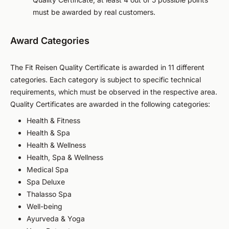
must be awarded by real customers.
Award Categories
The Fit Reisen Quality Certificate is awarded in 11 different
categories. Each category is subject to specific technical
requirements, which must be observed in the respective area.
Quality Certificates are awarded in the following categories:
Health & Fitness
Health & Spa
Health & Wellness
Health, Spa & Wellness
Medical Spa
Spa Deluxe
Thalasso Spa
Well-being
Ayurveda & Yoga