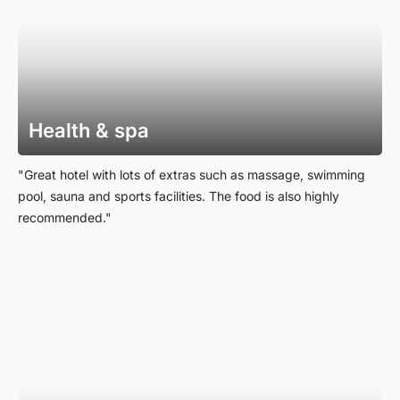
Health & spa
"Great hotel with lots of extras such as massage, swimming
pool, sauna and sports facilities. The food is also highly
recommended."