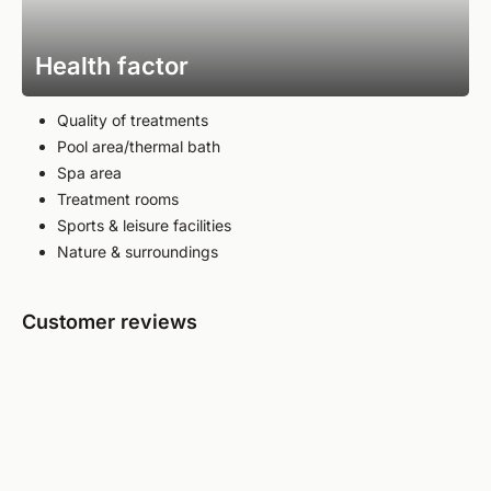
Health factor
Quality of treatments
Pool area/thermal bath
Spa area
Treatment rooms
Sports & leisure facilities
Nature & surroundings
Customer reviews