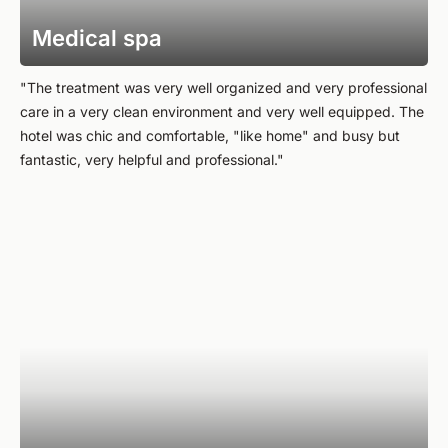
Medical spa
"The treatment was very well organized and very professional
care in a very clean environment and very well equipped. The
hotel was chic and comfortable, "like home" and busy but
fantastic, very helpful and professional."