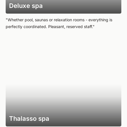
Deluxe spa
"Whether pool, saunas or relaxation rooms - everything is
perfectly coordinated. Pleasant, reserved staff."
Thalasso spa