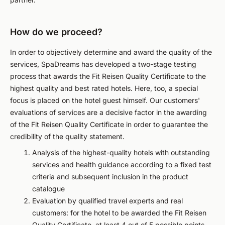
How do we proceed?
In order to objectively determine and award the quality of the
services, SpaDreams has developed a two-stage testing
process that awards the Fit Reisen Quality Certificate to the
highest quality and best rated hotels. Here, too, a special
focus is placed on the hotel guest himself. Our customers'
evaluations of services are a decisive factor in the awarding
of the Fit Reisen Quality Certificate in order to guarantee the
credibility of the quality statement.
Analysis of the highest-quality hotels with outstanding
services and health guidance according to a fixed test
criteria and subsequent inclusion in the product
catalogue
Evaluation by qualified travel experts and real
customers: for the hotel to be awarded the Fit Reisen
Quality Certificate, at least 4 out of 5 possible points