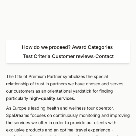
How do we proceed?
·
Award Categories
·
Test Criteria
·
Customer reviews
·
Contact
The title of Premium Partner symbolizes the special
relationship of trust in partners we have chosen and serves
our customers as an orientational yardstick for finding
particularly
high-quality services.
As Europe's leading health and wellness tour operator,
SpaDreams focuses on continuously monitoring and improving
the services we offer in order to provide our clients with
exclusive products and an optimal travel experience -