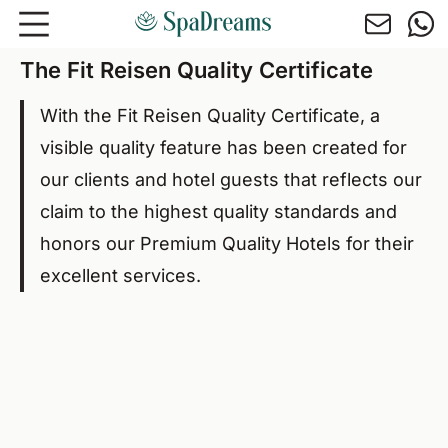
Skip to main content
The Fit Reisen Quality Certificate
With the Fit Reisen Quality Certificate, a
visible quality feature has been created for
our clients and hotel guests that reflects our
claim to the highest quality standards and
honors our Premium Quality Hotels for their
excellent services.