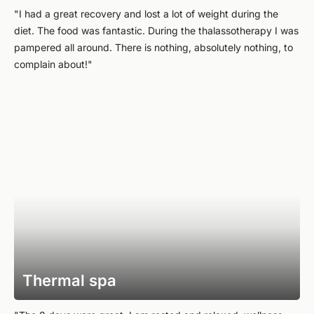
"I had a great recovery and lost a lot of weight during the
diet. The food was fantastic. During the thalassotherapy I was
pampered all around. There is nothing, absolutely nothing, to
complain about!"
Thermal spa