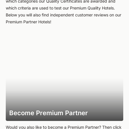
which categories our Quality Certificates are awarded and
which criteria are used to test our Premium Quality Hotels.
Below you will also find independent customer reviews on our
Premium Partner Hotels!
Become Premium Partner
Would you also like to become a Premium Partner? Then click