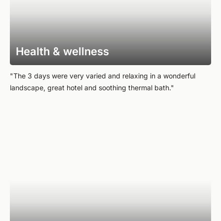
Health & wellness
"The 3 days were very varied and relaxing in a wonderful
landscape, great hotel and soothing thermal bath."