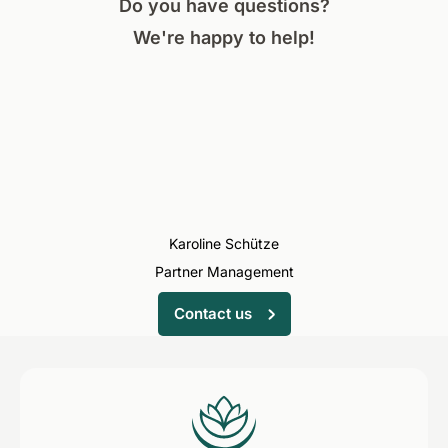
Do you have questions?
We're happy to help!
Karoline Schütze
Partner Management
Contact us