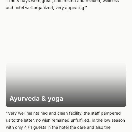
"The 8 days were great, I am rested and relaxed, wellness
and hotel well organized, very appealing."
Ayurveda & yoga
"Very well maintained and clean facility, the staff pampered
us to the letter, no wish remained unfulfilled. In the low season
with only 4 (!) guests in the hotel the care and also the