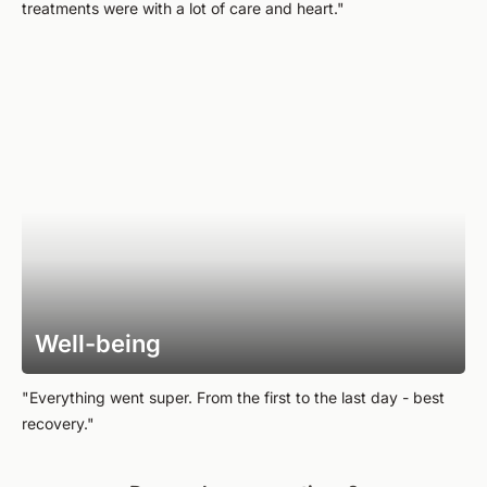
treatments were with a lot of care and heart."
Well-being
"Everything went super. From the first to the last day - best
recovery."