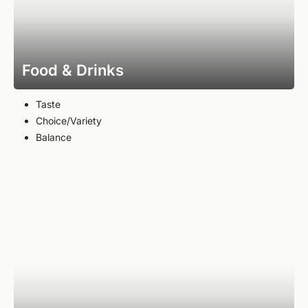
Food & Drinks
Taste
Choice/Variety
Balance