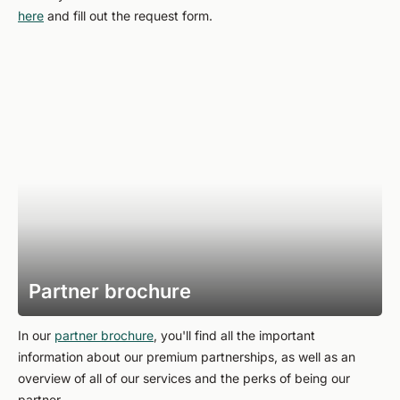
here
and fill out the request form.
Partner brochure
In our
partner brochure
, you'll find all the important
information about our premium partnerships, as well as an
overview of all of our services and the perks of being our
partner.