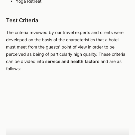
Yoga Retreat
Test Criteria
The criteria reviewed by our travel experts and clients were
developed on the basis of the characteristics that a hotel
must meet from the guests' point of view in order to be
perceived as being of particularly high quality. These criteria
can be divided into
service and health factors
and are as
follows: