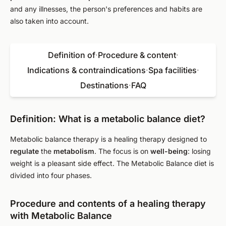
and any illnesses, the person's preferences and habits are
also taken into account.
Definition of
·
Procedure & content
·
Indications & contraindications
·
Spa facilities
·
Destinations
·
FAQ
Definition: What is a metabolic balance diet?
Metabolic balance therapy is a healing therapy designed to
regulate
the
metabolism
. The focus is on
well-being
: losing
weight is a pleasant side effect. The Metabolic Balance diet is
divided into four phases.
Procedure and contents of a healing therapy
with Metabolic Balance