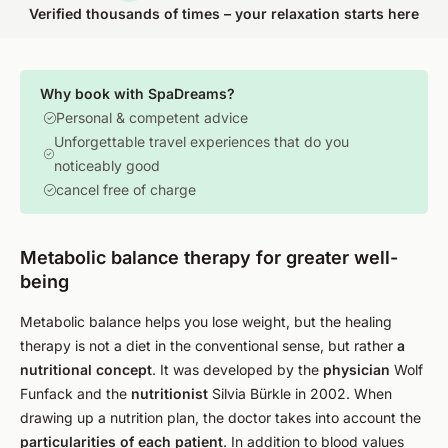
Verified thousands of times – your relaxation starts here
Why book with SpaDreams?
Personal & competent advice
Unforgettable travel experiences that do you
noticeably good
cancel free of charge
Metabolic balance therapy for greater well-
being
Metabolic balance helps you lose weight, but the healing
therapy is not a diet in the conventional sense, but rather
a
nutritional concept
. It was developed by the
physician
Wolf
Funfack and the
nutritionist
Silvia Bürkle in 2002. When
drawing up a nutrition plan, the doctor takes into account the
particularities of each patient
. In addition to blood values