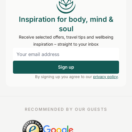
Inspiration for body, mind &
soul
Receive selected offers, travel tips and wellbeing
inspiration – straight to your inbox
Sign up
By signing up you agree to our
privacy policy
.
RECOMMENDED BY OUR GUESTS