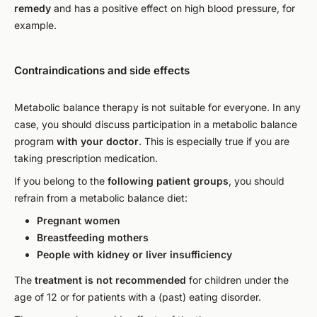
remedy
and has a positive effect on high blood pressure, for
example.
Contraindications and side effects
Metabolic balance therapy is not suitable for everyone. In any
case, you should discuss participation in a metabolic balance
program
with your doctor
. This is especially true if you are
taking prescription medication.
If you belong to the
following patient groups
, you should
refrain from a metabolic balance diet:
Pregnant women
Breastfeeding mothers
People with kidney or liver insufficiency
The
treatment is not recommended
for children under the
age of 12 or for patients with a (past) eating disorder.