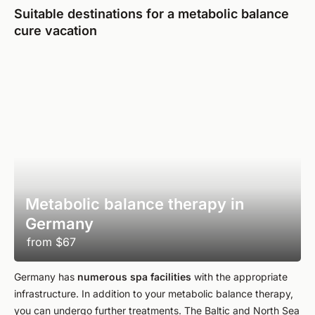
Suitable destinations for a metabolic balance
cure vacation
Metabolic balance therapy in
Germany
from
$67
Germany has
numerous spa facilities
with the appropriate
infrastructure. In addition to your metabolic balance therapy,
you can undergo further treatments. The Baltic and North Sea