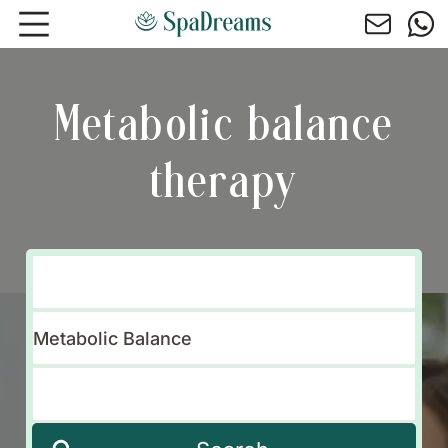
Skip to main content
Metabolic balance
therapy