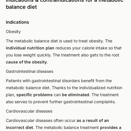
balance diet
Indications
Obesity
The metabolic balance diet is used to treat obesity. The
individual nutrition plan
reduces your calorie intake so that
you lose weight quickly. The treatment also gets to the root
cause of the obesity
.
Gastrointestinal diseases
Patients with gastrointestinal disorders benefit from the
metabolic balance diet. Thanks to the individualized nutrition
plan,
specific problems
can
be eliminated
. The treatment
also serves to prevent further gastrointestinal complaints.
Cardiovascular diseases
Cardiovascular diseases often occur
as a result of an
incorrect diet
. The metabolic balance treatment
provides a