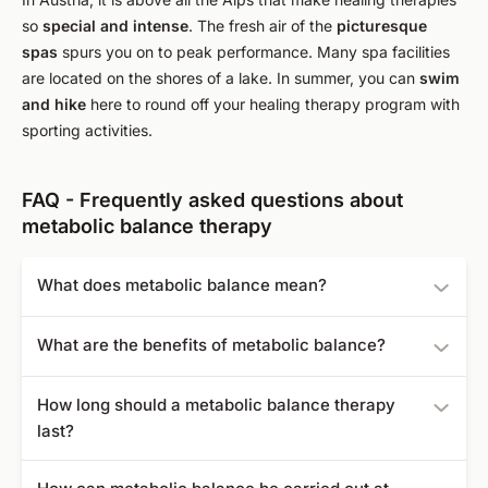
so
special and intense
. The fresh air of the
picturesque
spas
spurs you on to peak performance. Many spa facilities
are located on the shores of a lake. In summer, you can
swim
and hike
here to round off your healing therapy program with
sporting activities.
FAQ - Frequently asked questions about
metabolic balance therapy
What does metabolic balance mean?
Metabolic balance is a nutrition program that is tailored to
What are the benefits of metabolic balance?
your metabolism. It includes a change in diet and a list of
foods adapted to your blood values.
It is not a diet in the conventional sense, but an individual
How long should a metabolic balance therapy
program of dietary change, adapted to your body.
last?
Treatment with this metabolic program should last at least