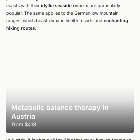
coasts with their
idyllic seaside resorts
are particularly
popular. The same applies to the German low mountain
ranges, which boast climatic health resorts and
enchanting
hiking routes
.
Metabolic balance therapy in
Austria
from
$418
In Austria, it is above all the Alps that make healing therapies