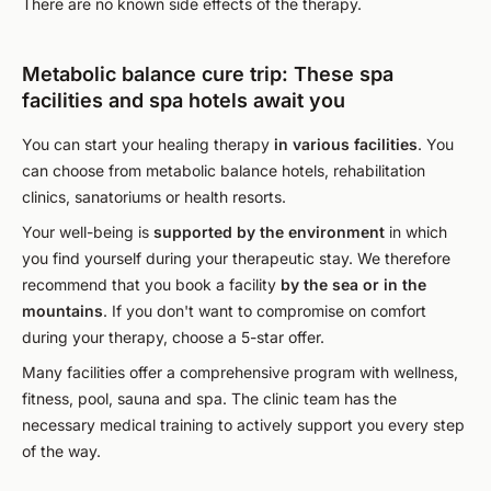
There are no known side effects of the therapy.
Metabolic balance cure trip: These spa
facilities and spa hotels await you
You can start your healing therapy
in various facilities
. You
can choose from metabolic balance hotels, rehabilitation
clinics, sanatoriums or health resorts.
Your well-being is
supported by the environment
in which
you find yourself during your therapeutic stay. We therefore
recommend that you book a facility
by the sea or in the
mountains
. If you don't want to compromise on comfort
during your therapy, choose a 5-star offer.
Many facilities offer a comprehensive program with wellness,
fitness, pool, sauna and spa. The clinic team has the
necessary medical training to actively support you every step
of the way.