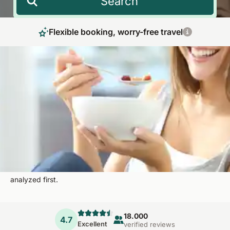
Search
Flexible booking, worry-free travel
A therapeutic stay with a metabolic program
tailored to your individual needs
With metabolic balance therapy, the pounds tumble off while
your vitality increases. The nutrition plan is individually tailored
to your metabolism. It is designed to bring your hormones into
balance and guide you towards a new lifestyle. To put
together a suitable nutrition plan, 36 blood values are
analyzed first.
18.000
4.7
Excellent
verified reviews