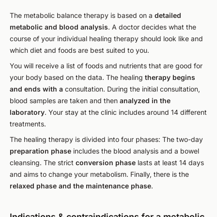
The metabolic balance therapy is based on a
detailed
metabolic and blood analysis
. A doctor decides what the
course of your individual healing therapy should look like and
which diet and foods are best suited to you.
You will receive a list of foods and nutrients that are good for
your body based on the data. The healing
therapy begins
and ends with a
consultation. During the initial consultation,
blood samples are taken and then
analyzed in the
laboratory
. Your stay at the clinic includes around 14 different
treatments.
The healing therapy is divided into four phases: The two-day
preparation phase
includes the blood analysis and a bowel
cleansing. The strict
conversion phase
lasts at least 14 days
and aims to change your metabolism. Finally, there is the
relaxed phase and the maintenance phase
.
Indications & contraindications for a metabolic