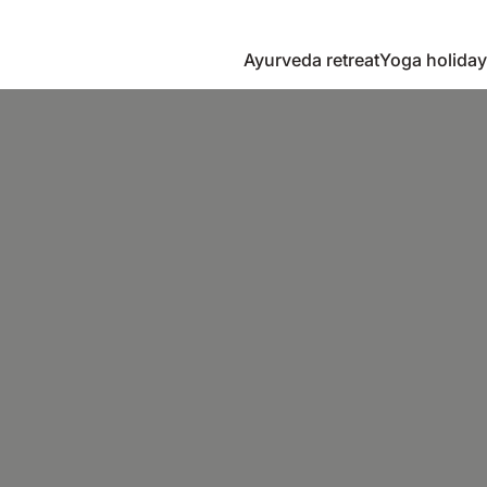
Ayurveda retreat
Yoga holiday