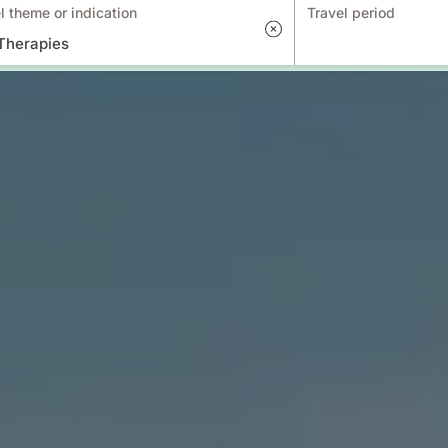
l theme or indication
Travel period