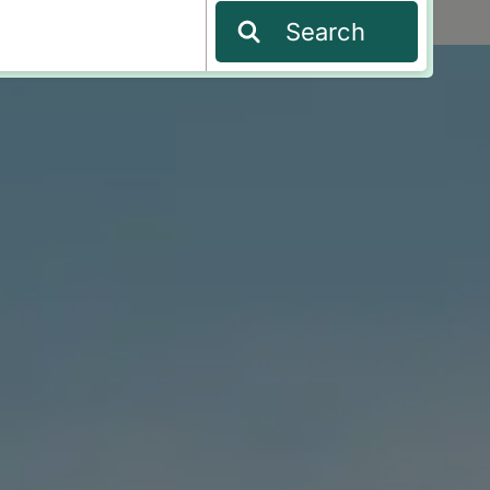
Search