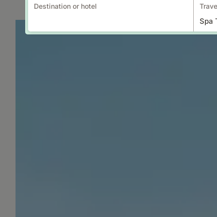
Destination or hotel
Trave