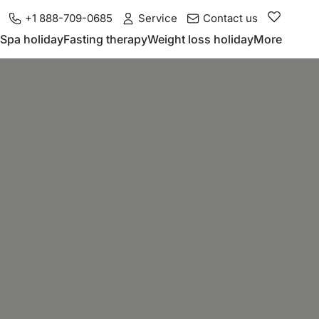
+1 888-709-0685
Service
Contact us
Spa holiday
Fasting therapy
Weight loss holiday
More