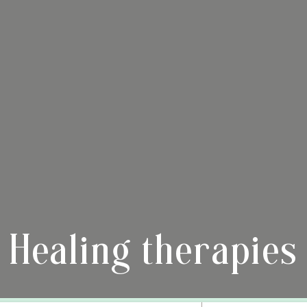
Healing therapies