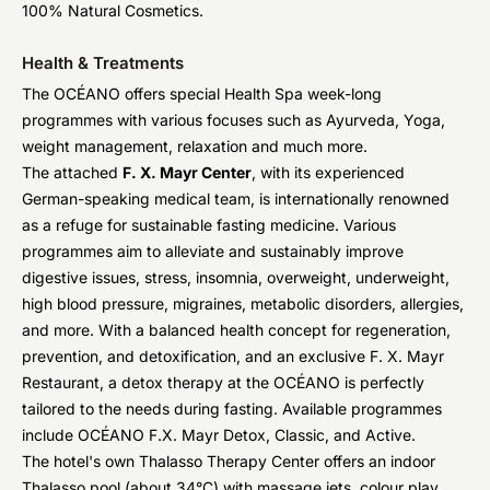
100% Natural Cosmetics.
Health & Treatments
The OCÉANO offers special Health Spa week-long
programmes with various focuses such as Ayurveda, Yoga,
weight management, relaxation and much more.
The attached
F. X. Mayr Center
, with its experienced
German-speaking medical team, is internationally renowned
as a refuge for sustainable fasting medicine. Various
programmes aim to alleviate and sustainably improve
digestive issues, stress, insomnia, overweight, underweight,
high blood pressure, migraines, metabolic disorders, allergies,
and more. With a balanced health concept for regeneration,
prevention, and detoxification, and an exclusive F. X. Mayr
Restaurant, a detox therapy at the OCÉANO is perfectly
tailored to the needs during fasting. Available programmes
include OCÉANO F.X. Mayr Detox, Classic, and Active.
The hotel's own Thalasso Therapy Center offers an indoor
Thalasso pool (about 34°C) with massage jets, colour play,