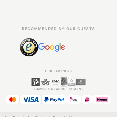
RECOMMENDED BY OUR GUESTS
OUR PARTNERS
SIMPLE & SECURE PAYMENT