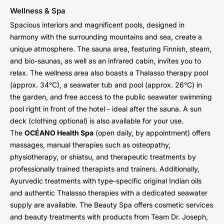
Wellness & Spa
Spacious interiors and magnificent pools, designed in
harmony with the surrounding mountains and sea, create a
unique atmosphere. The sauna area, featuring Finnish, steam,
and bio-saunas, as well as an infrared cabin, invites you to
relax. The wellness area also boasts a Thalasso therapy pool
(approx. 34°C), a seawater tub and pool (approx. 26°C) in
the garden, and free access to the public seawater swimming
pool right in front of the hotel - ideal after the sauna. A sun
deck (clothing optional) is also available for your use.
The
OCÉANO Health Spa
(open daily, by appointment) offers
massages, manual therapies such as osteopathy,
physiotherapy, or shiatsu, and therapeutic treatments by
professionally trained therapists and trainers. Additionally,
Ayurvedic treatments with type-specific original Indian oils
and authentic Thalasso therapies with a dedicated seawater
supply are available. The Beauty Spa offers cosmetic services
and beauty treatments with products from Team Dr. Joseph,