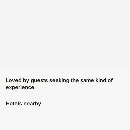
Loved by guests seeking the same kind of
experience
Hotels nearby