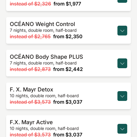
instead of
$2,326
from
$1,977
OCÉANO Weight Control
7 nights, double room, half-board
instead of
$2,765
from
$2,350
OCÉANO Body Shape PLUS
7 nights, double room, half-board
instead of
$2,873
from
$2,442
F. X. Mayr Detox
10 nights, double room, half-board
instead of
$3,573
from
$3,037
F.X. Mayr Active
10 nights, double room, half-board
instead of
$3,573
from
$3,037