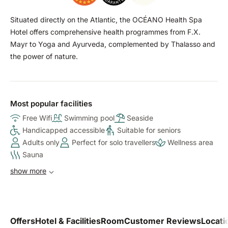
Situated directly on the Atlantic, the OCÉANO Health Spa
Hotel offers comprehensive health programmes from F.X.
Mayr to Yoga and Ayurveda, complemented by Thalasso and
the power of nature.
Most popular facilities
Free Wifi
Swimming pool
Seaside
Handicapped accessible
Suitable for seniors
Adults only
Perfect for solo travellers
Wellness area
Sauna
show more
Offers
Hotel & Facilities
Room
Customer Reviews
Locati