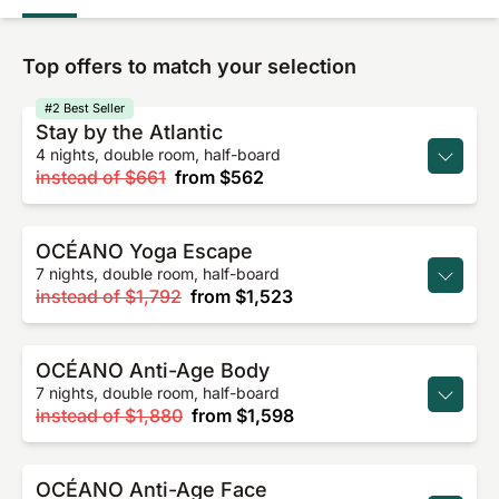
Top offers to match your selection
#2 Best Seller
Stay by the Atlantic
4 nights, double room, half-board
instead of
$661
from
$562
OCÉANO Yoga Escape
7 nights, double room, half-board
instead of
$1,792
from
$1,523
OCÉANO Anti-Age Body
7 nights, double room, half-board
instead of
$1,880
from
$1,598
OCÉANO Anti-Age Face