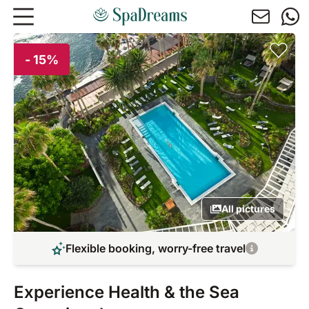
Skip to main content
- 15%
All pictures
Flexible booking, worry-free travel
Experience Health & the Sea