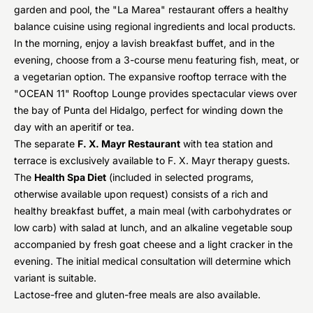
garden and pool, the "La Marea" restaurant offers a healthy
balance cuisine using regional ingredients and local products.
In the morning, enjoy a lavish breakfast buffet, and in the
evening, choose from a 3-course menu featuring fish, meat, or
a vegetarian option. The expansive rooftop terrace with the
"OCEAN 11" Rooftop Lounge provides spectacular views over
the bay of Punta del Hidalgo, perfect for winding down the
day with an aperitif or tea.
The separate
F. X. Mayr Restaurant
with tea station and
terrace is exclusively available to F. X. Mayr therapy guests.
The
Health Spa Diet
(included in selected programs,
otherwise available upon request) consists of a rich and
healthy breakfast buffet, a main meal (with carbohydrates or
low carb) with salad at lunch, and an alkaline vegetable soup
accompanied by fresh goat cheese and a light cracker in the
evening. The initial medical consultation will determine which
variant is suitable.
Lactose-free and gluten-free meals are also available.