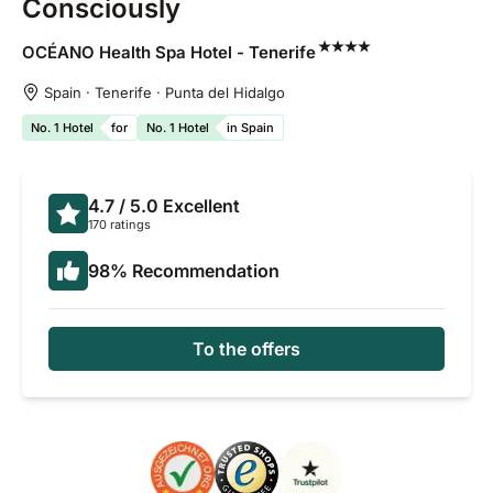
Consciously
OCÉANO Health Spa Hotel -
Tenerife
Spain · Tenerife · Punta del Hidalgo
No. 1 Hotel
for
No. 1 Hotel
in Spain
4.7
/ 5.0
Excellent
170 ratings
98
%
Recommendation
To the offers