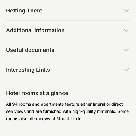
Getting There
Additional information
Useful documents
Interesting Links
Hotel rooms at a glance
All 94 rooms and apartments feature either lateral or direct
sea views and are furnished with high-quality materials. Some
rooms also offer views of Mount Teide.