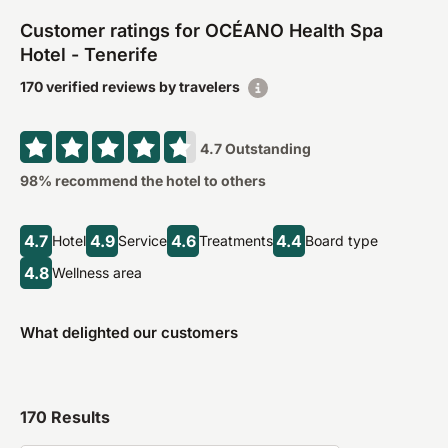
Customer ratings for OCÉANO Health Spa
Hotel - Tenerife
170 verified reviews by travelers
4.7
Outstanding
98
% recommend the hotel to others
4.7
4.9
4.6
4.4
Hotel
Service
Treatments
Board type
4.8
Wellness area
What delighted our customers
170
Results