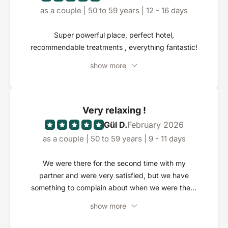
as a couple | 50 to 59 years | 12 - 16 days
Super powerful place, perfect hotel,
recommendable treatments , everything fantastic!
show more
Very relaxing !
Gül D.
February 2026
as a couple | 50 to 59 years | 9 - 11 days
We were there for the second time with my
partner and were very satisfied, but we have
something to complain about when we were there
three years ago, teas and coffee were included
show more
throughout, so free to our disappointment we had
to realize that it was now chargeable.