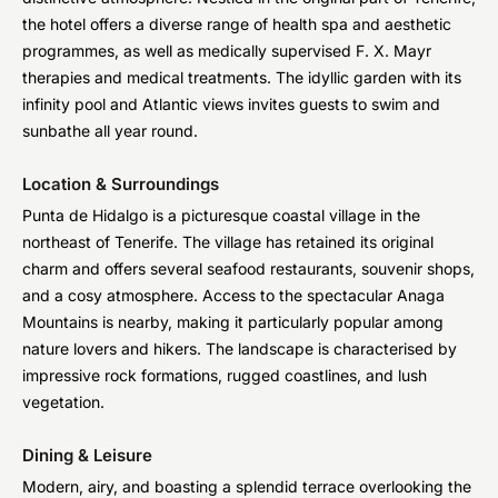
the hotel offers a diverse range of health spa and aesthetic
programmes, as well as medically supervised F. X. Mayr
therapies and medical treatments. The idyllic garden with its
infinity pool and Atlantic views invites guests to swim and
sunbathe all year round.
Location & Surroundings
Punta de Hidalgo is a picturesque coastal village in the
northeast of Tenerife. The village has retained its original
charm and offers several seafood restaurants, souvenir shops,
and a cosy atmosphere. Access to the spectacular Anaga
Mountains is nearby, making it particularly popular among
nature lovers and hikers. The landscape is characterised by
impressive rock formations, rugged coastlines, and lush
vegetation.
Dining & Leisure
Modern, airy, and boasting a splendid terrace overlooking the