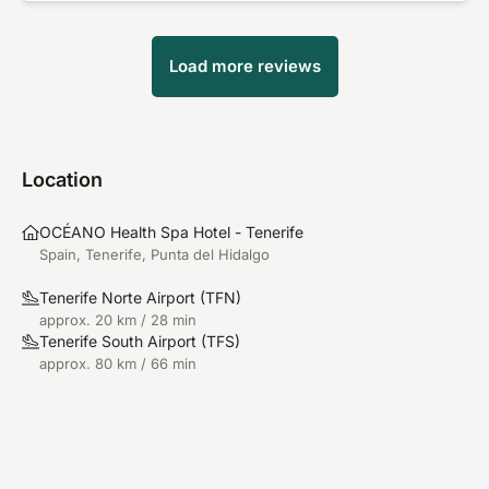
Load more reviews
Location
OCÉANO Health Spa Hotel - Tenerife
Spain, Tenerife, Punta del Hidalgo
Tenerife Norte Airport
(
TFN
)
approx. 20 km / 28 min
Tenerife South Airport
(
TFS
)
approx. 80 km / 66 min