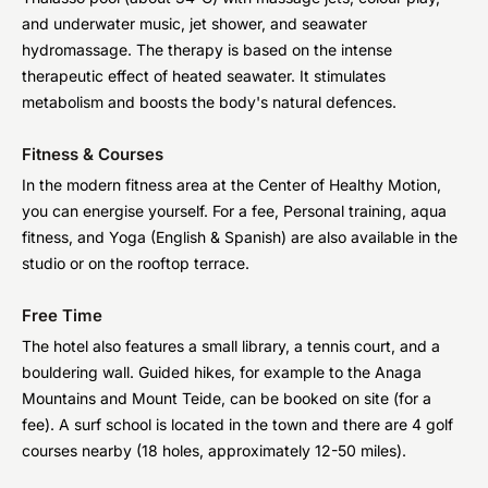
and underwater music, jet shower, and seawater
hydromassage. The therapy is based on the intense
therapeutic effect of heated seawater. It stimulates
metabolism and boosts the body's natural defences.
Fitness & Courses
In the modern fitness area at the Center of Healthy Motion,
you can energise yourself. For a fee, Personal training, aqua
fitness, and Yoga (English & Spanish) are also available in the
studio or on the rooftop terrace.
Free Time
The hotel also features a small library, a tennis court, and a
bouldering wall. Guided hikes, for example to the Anaga
Mountains and Mount Teide, can be booked on site (for a
fee). A surf school is located in the town and there are 4 golf
courses nearby (18 holes, approximately 12-50 miles).