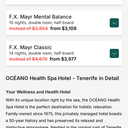
F.X. Mayr Mental Balance
10 nights, double room, half-board
instead of
$3,654
from
$3,106
F.X. Mayr Classic
14 nights, double room, half-board
instead of
$4,679
from
$3,977
OCÉANO Health Spa Hotel - Tenerife in Detail
Your Wellness and Health Hotel
With its unique location right by the sea, the OCÉANO Health
Spa Hotel is the perfect destination for holistic relaxation.
Family-owned since 1975, this privately managed hotel boasts
a 50-year history and has preserved its relaxed and
distinctive atmosphere. Nestled in the original part of Tenerife,