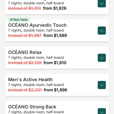
7 nights, double room, half-board
instead of
$1,913
from
$1,626
#1 Best Seller
OCÉANO Ayurvedic Touch
7 nights, double room, half-board
instead of
$1,987
from
$1,689
OCÉANO Relax
7 nights, double room, half-board
instead of
$2,129
from
$1,810
Men's Active Health
7 nights, double room, half-board
instead of
$2,231
from
$1,896
OCÉANO Strong Back
7 nights, double room, half-board