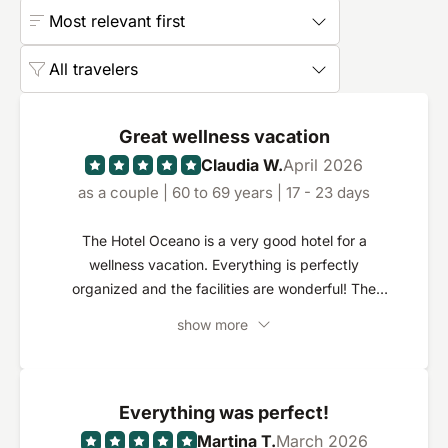
Most relevant first
All travelers
Great wellness vacation
Claudia W.
April 2026
as a couple | 60 to 69 years | 17 - 23 days
The Hotel Oceano is a very good hotel for a
wellness vacation. Everything is perfectly
organized and the facilities are wonderful! The
staff are outstanding and make the difference!
show more
Every member of staff is extremely friendly and
competent. Everything is done to make you feel
comfortable!
Everything was perfect!
Martina T.
March 2026