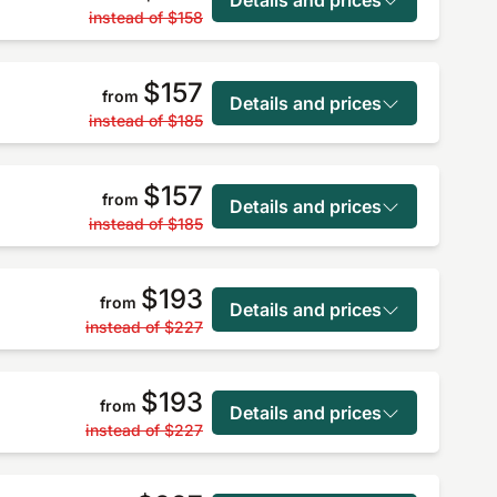
instead of
$158
$157
from
Details and prices
instead of
$185
$157
from
Details and prices
instead of
$185
$193
from
Details and prices
instead of
$227
$193
from
Details and prices
instead of
$227