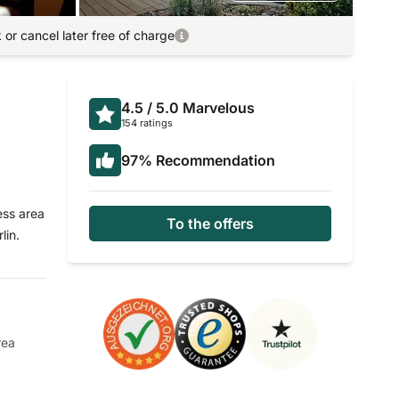
or cancel later free of charge
4.5
/ 5.0
Marvelous
154 ratings
97
%
Recommendation
ess area
To the offers
lin.
rea