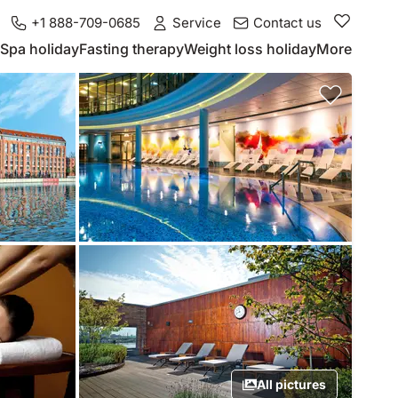
+1 888-709-0685
Service
Contact us
Spa holiday
Fasting therapy
Weight loss holiday
More
All pictures