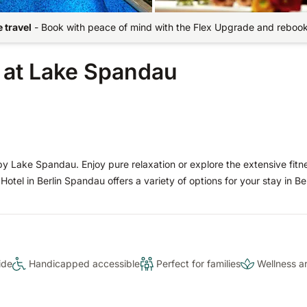
 travel
-
Book with peace of mind with the Flex Upgrade and rebook 
t at Lake Spandau
 by Lake Spandau. Enjoy pure relaxation or explore the extensive fitn
Hotel in Berlin Spandau offers a variety of options for your stay in Ber
ide
Handicapped accessible
Perfect for families
Wellness a