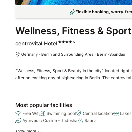
Flexible booking, worry-free
Wellness, Fitness & Spor
S
centrovital
Hotel
Germany · Berlin and Surrounding Area · Berlin-Spandau
"Wellness, Fitness, Sport & Beauty in the city" located right
after an exciting day of sightseeing in Berlin. The centrovital 
Most popular facilities
Free Wifi
Swimming pool
Central location
Lakes
Ayurvedic Cuisine - Tridosha
Sauna
show more