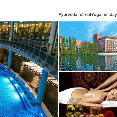
Ayurveda retreat
Yoga holiday