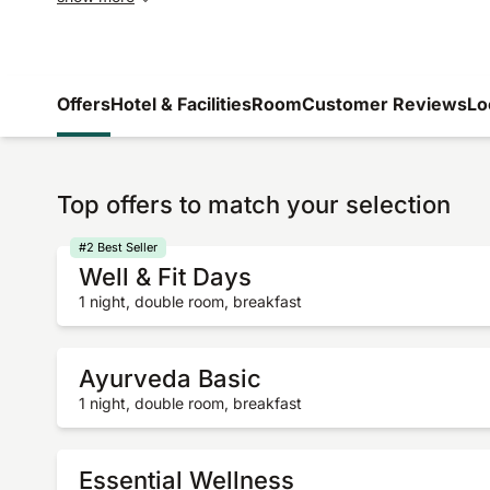
Offers
Hotel & Facilities
Room
Customer Reviews
Lo
Top offers to match your selection
#2 Best Seller
Well & Fit Days
1 night, double room, breakfast
Ayurveda Basic
1 night, double room, breakfast
Essential Wellness