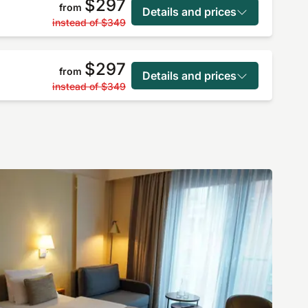
$297
from
Details and prices
instead of
$349
$297
from
Details and prices
instead of
$349