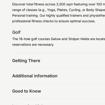
Discover total fitness across 3,500 sqm featuring over 10
range of classes (e.g., Yoga, Pilates, Cycling, or Body Shape),
Personal training. Our highly qualified trainers and physioth
professional fitness checks to ensure optimal success.
Golf
The 18-hole golf courses Gatow and Stolper Heide are locat
reservations are necessary.
Getting There
Additional information
Good to Know