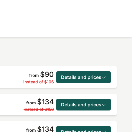
$90
from
Details and prices
instead of
$106
$134
from
Details and prices
instead of
$158
$134
from
Details and prices