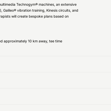
0 multimedia Technogym® machines, an extensive
 Galileo® vibration training, Kinesis circuits, and
erapists will create bespoke plans based on
ed approximately 10 km away, tee time