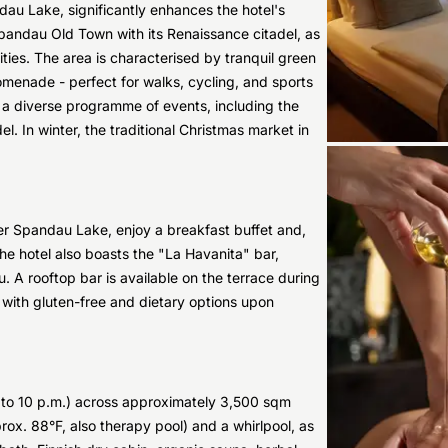
dau Lake, significantly enhances the hotel's
 Spandau Old Town with its Renaissance citadel, as
ies. The area is characterised by tranquil green
menade - perfect for walks, cycling, and sports
rs a diverse programme of events, including the
l. In winter, the traditional Christmas market in
over Spandau Lake, enjoy a breakfast buffet and,
The hotel also boasts the "La Havanita" bar,
. A rooftop bar is available on the terrace during
 with gluten-free and dietary options upon
. to 10 p.m.) across approximately 3,500 sqm
rox. 88°F, also therapy pool) and a whirlpool, as