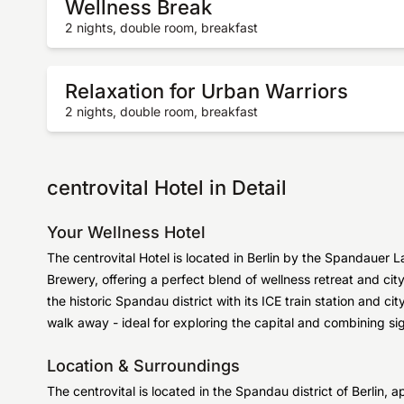
Wellness Break
2 nights, double room, breakfast
Relaxation for Urban Warriors
2 nights, double room, breakfast
centrovital Hotel in Detail
Your Wellness Hotel
The centrovital Hotel is located in Berlin by the Spandauer L
Brewery, offering a perfect blend of wellness retreat and ci
the historic Spandau district with its ICE train station and cit
walk away - ideal for exploring the capital and combining si
Location & Surroundings
The centrovital is located in the Spandau district of Berlin, 