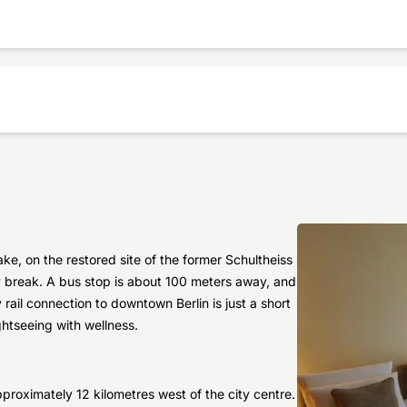
ake, on the restored site of the former Schultheiss
ty break. A bus stop is about 100 meters away, and
y rail connection to downtown Berlin is just a short
ghtseeing with wellness.
approximately 12 kilometres west of the city centre.