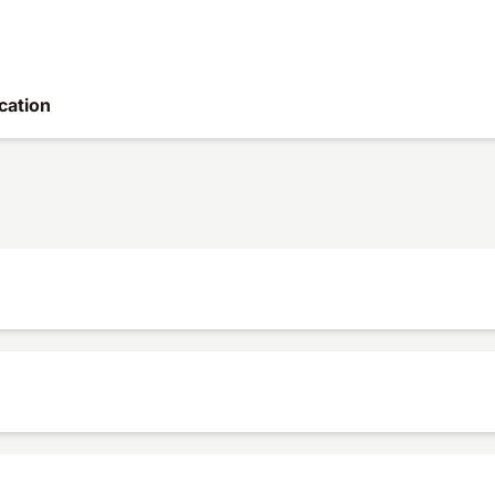
cation