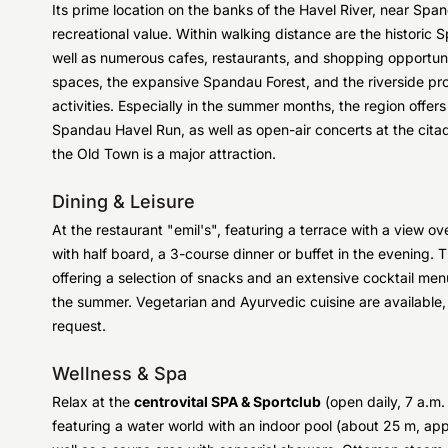
Its prime location on the banks of the Havel River, near Span
recreational value. Within walking distance are the historic
well as numerous cafes, restaurants, and shopping opportunit
spaces, the expansive Spandau Forest, and the riverside pro
activities. Especially in the summer months, the region offe
Spandau Havel Run, as well as open-air concerts at the citade
the Old Town is a major attraction.
Dining & Leisure
At the restaurant "emil's", featuring a terrace with a view 
with half board, a 3-course dinner or buffet in the evening. 
offering a selection of snacks and an extensive cocktail menu
the summer. Vegetarian and Ayurvedic cuisine are available,
request.
Wellness & Spa
Relax at the
centrovital SPA & Sportclub
(open daily, 7 a.m
featuring a water world with an indoor pool (about 25 m, app