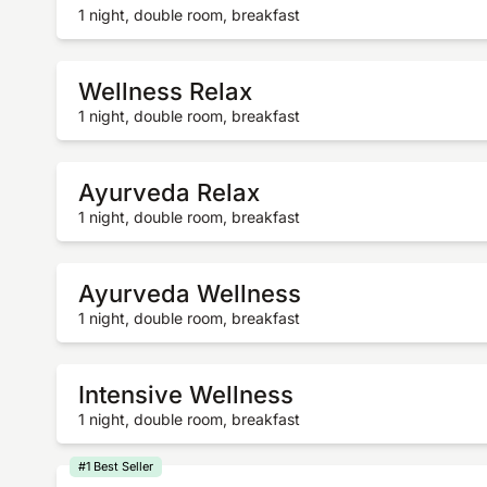
1 night, double room, breakfast
Wellness Relax
1 night, double room, breakfast
Ayurveda Relax
1 night, double room, breakfast
Ayurveda Wellness
1 night, double room, breakfast
Intensive Wellness
1 night, double room, breakfast
#1 Best Seller