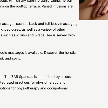
ath, Finnish dry cabin, organic sauna, herbal
una on the rooftop terrace. Varied infusions are
ss massages such as back and full-body massages,
d pedicures, as well as a variety of other
s such as scrubs and wraps. Tea is served with
edic massages is available. Discover the holistic
, and spirit.
ter. The ZAR Spandau is accredited by all cost
 integrated practices for physiotherapy and
iptions for physiotherapy and occupational