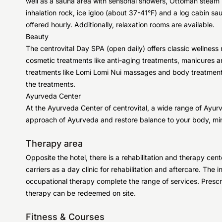
well as a sauna area with sensorial showers, Ottoman steam b
inhalation rock, ice igloo (about 37-41°F) and a log cabin sa
offered hourly. Additionally, relaxation rooms are available.
Beauty
The centrovital Day SPA (open daily) offers classic wellne
cosmetic treatments like anti-aging treatments, manicures an
treatments like Lomi Lomi Nui massages and body treatment
the treatments.
Ayurveda Center
At the Ayurveda Center of centrovital, a wide range of Ayurv
approach of Ayurveda and restore balance to your body, mind
Therapy area
Opposite the hotel, there is a rehabilitation and therapy cen
carriers as a day clinic for rehabilitation and aftercare. The
occupational therapy complete the range of services. Prescr
therapy can be redeemed on site.
Fitness & Courses