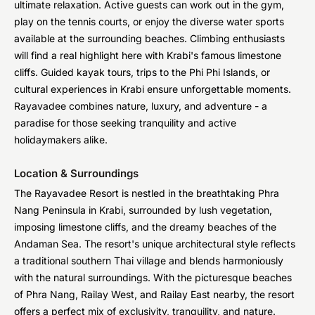
ultimate relaxation. Active guests can work out in the gym,
play on the tennis courts, or enjoy the diverse water sports
available at the surrounding beaches. Climbing enthusiasts
will find a real highlight here with Krabi's famous limestone
cliffs. Guided kayak tours, trips to the Phi Phi Islands, or
cultural experiences in Krabi ensure unforgettable moments.
Rayavadee combines nature, luxury, and adventure - a
paradise for those seeking tranquility and active
holidaymakers alike.
Location & Surroundings
The Rayavadee Resort is nestled in the breathtaking Phra
Nang Peninsula in Krabi, surrounded by lush vegetation,
imposing limestone cliffs, and the dreamy beaches of the
Andaman Sea. The resort's unique architectural style reflects
a traditional southern Thai village and blends harmoniously
with the natural surroundings. With the picturesque beaches
of Phra Nang, Railay West, and Railay East nearby, the resort
offers a perfect mix of exclusivity, tranquility, and nature.