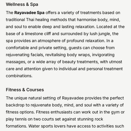
Wellness & Spa
The
Rayavadee Spa
offers a variety of treatments based on
traditional Thai healing methods that harmonise body, mind,
and soul to enable deep and lasting relaxation. Located at the
base of a limestone cliff and surrounded by lush jungle, the
spa provides an atmosphere of profound relaxation. In a
comfortable and private setting, guests can choose from
rejuvenating facials, revitalising body wraps, invigorating
massages, or a wide array of beauty treatments, with utmost
care and attention given to individual and personal treatment
combinations.
Fitness & Courses
The unique natural setting of Rayavadee provides the perfect
backdrop to rejuvenate body, mind, and soul with a variety of
fitness options. Fitness enthusiasts can work out in the gym or
play tennis on two courts set against stunning rock
formations. Water sports lovers have access to activities such