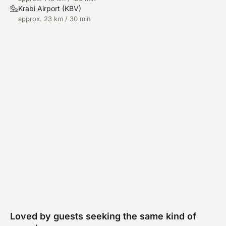
Krabi Airport
(
KBV
)
approx. 23 km / 30 min
Loved by guests seeking the same kind of