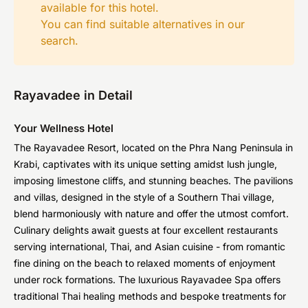
available for this hotel.
You can find suitable alternatives in our
search
.
Rayavadee in Detail
Your Wellness Hotel
The Rayavadee Resort, located on the Phra Nang Peninsula in
Krabi, captivates with its unique setting amidst lush jungle,
imposing limestone cliffs, and stunning beaches. The pavilions
and villas, designed in the style of a Southern Thai village,
blend harmoniously with nature and offer the utmost comfort.
Culinary delights await guests at four excellent restaurants
serving international, Thai, and Asian cuisine - from romantic
fine dining on the beach to relaxed moments of enjoyment
under rock formations. The luxurious Rayavadee Spa offers
traditional Thai healing methods and bespoke treatments for