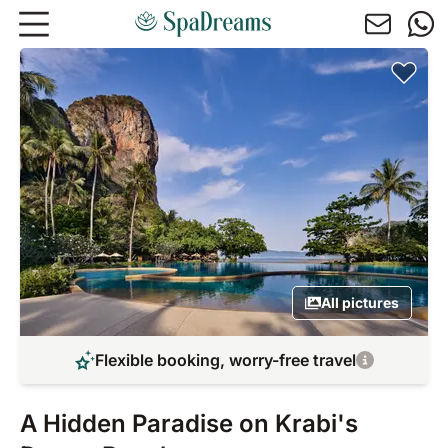
Skip to main content
All pictures
Flexible booking, worry-free travel
A Hidden Paradise on Krabi's