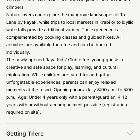
climbers.
Nature lovers can explore the mangrove landscapes of Ta
Lane by kayak, while trips to local markets in Krabi or to idyllic
waterfalls provide additional variety. The experience is
complemented by cooking classes and guided hikes. All
activities are available for a fee and can be booked
individually.
The newly opened Raya Kids' Club offers young guests a
creative and safe space for play, learning, and cultural
exploration. While children are cared for and gather
unforgettable experiences, parents can enjoy relaxed
moments at the resort. Opening hours: daily 8:00 a.m. to 5:00
p.m., Age: Under 4 years only with a parent/guardian, 4-12
years with or without accompaniment possible (registration
required on site).
Getting There