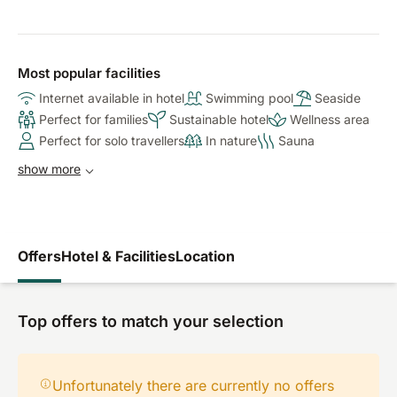
Most popular facilities
Internet available in hotel
Swimming pool
Seaside
Perfect for families
Sustainable hotel
Wellness area
Perfect for solo travellers
In nature
Sauna
show more
Offers
Hotel & Facilities
Location
Top offers to match your selection
Unfortunately there are currently no offers