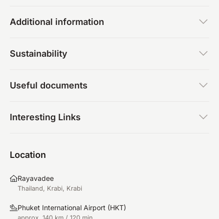
Additional information
Sustainability
Useful documents
Interesting Links
Location
Rayavadee
Thailand, Krabi, Krabi
Phuket International Airport
(
HKT
)
approx. 140 km / 120 min