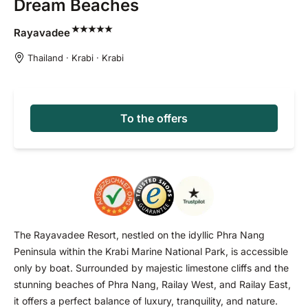
Dream Beaches
Rayavadee
Thailand · Krabi · Krabi
To the offers
The Rayavadee Resort, nestled on the idyllic Phra Nang
Peninsula within the Krabi Marine National Park, is accessible
only by boat. Surrounded by majestic limestone cliffs and the
stunning beaches of Phra Nang, Railay West, and Railay East,
it offers a perfect balance of luxury, tranquility, and nature.