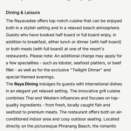
Dining & Leisure
The Rayavadee offers top-notch cuisine that can be enjoyed
both in a stylish setting and in a relaxed beach atmosphere.
Guests who have booked half board or full board enjoy, in
addition to breakfast, either lunch or dinner (with half board)
or both meals (with full board) at one of the resort's
restaurants. Please note: An additional charge may apply for
a few specialities - such as lobster, seafood platters, or beef
fillet - as well as for the exclusive "Twilight Dinner" and
special themed evenings.
The
Raya Dining
indulges its guests with international dishes
in an elegant yet relaxed setting. The innovative grill cuisine
combines Thai and Western influences and focuses on top-
quality ingredients - from fresh, locally caught fish and
seafood to premium meats. The restaurant offers both an air-
conditioned indoor area and cosy outdoor seating. Located
directly on the picturesque Phranang Beach, the romantic