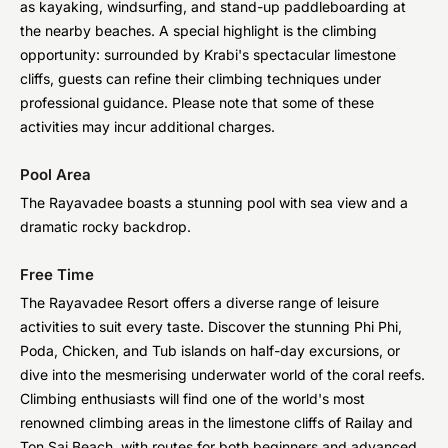
as kayaking, windsurfing, and stand-up paddleboarding at
the nearby beaches. A special highlight is the climbing
opportunity: surrounded by Krabi's spectacular limestone
cliffs, guests can refine their climbing techniques under
professional guidance. Please note that some of these
activities may incur additional charges.
Pool Area
The Rayavadee boasts a stunning pool with sea view and a
dramatic rocky backdrop.
Free Time
The Rayavadee Resort offers a diverse range of leisure
activities to suit every taste. Discover the stunning Phi Phi,
Poda, Chicken, and Tub islands on half-day excursions, or
dive into the mesmerising underwater world of the coral reefs.
Climbing enthusiasts will find one of the world's most
renowned climbing areas in the limestone cliffs of Railay and
Ton Sai Beach, with routes for both beginners and advanced