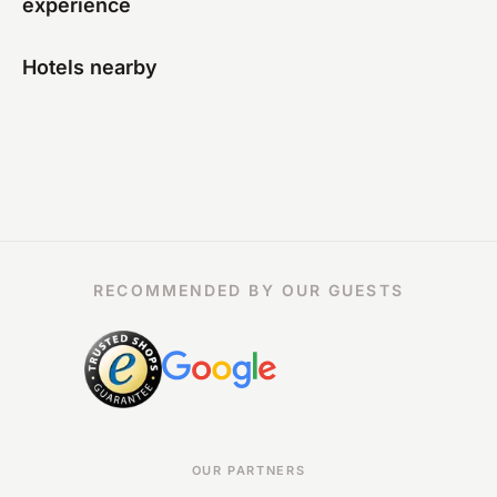
experience
Hotels nearby
RECOMMENDED BY OUR GUESTS
OUR PARTNERS