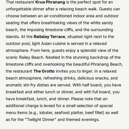
Thai restaurant
Krua Phranang
is the perfect spot for an
unforgettable dinner after a relaxing beach walk. Guests can
choose between an air-conditioned indoor area and outdoor
seating that offers breathtaking views of the white sandy
beach, the imposing limestone cliffs, and the surrounding
islands. At the
Raitalay Terrace
, situated right next to the
outdoor pool, light Asian cuisine is served in a relaxed
atmosphere. From here, guests enjoy a splendid view of the
scenic Railay Beach. Nestled in the stunning backdrop of the
limestone cliffs and overlooking the beautiful Phranang Beach,
the restaurant
The Grotto
invites you to linger. In a relaxed
beach atmosphere, refreshing drinks, delicious snacks, and
aromatic stir-fry dishes are served. With half board, you have
breakfast and either lunch or dinner, and with full board, you
have breakfast, lunch, and dinner. Please note that an
additional charge is levied for a small selection of special
menu items (e.g., lobster, seafood platter, beef fillet) as well
as for the "Twilight Dinner" and themed evenings.