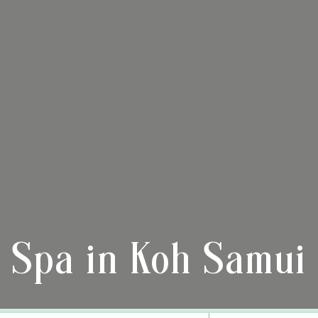
Spa in Koh Samui