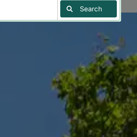
Search