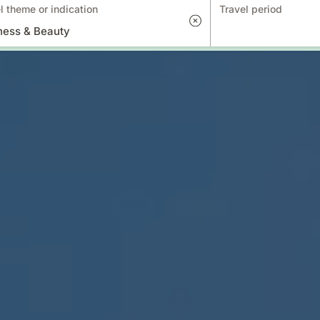
l theme or indication
Travel period