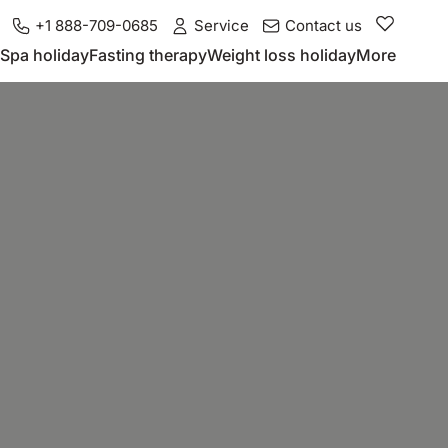
+1 888-709-0685
Service
Contact us
Spa holiday
Fasting therapy
Weight loss holiday
More