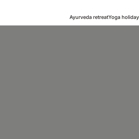
Ayurveda retreat
Yoga holiday