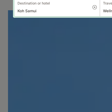
Destination or hotel
Trave