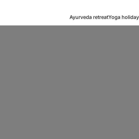
Ayurveda retreat
Yoga holiday