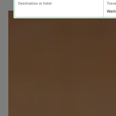
Destination or hotel
Trave