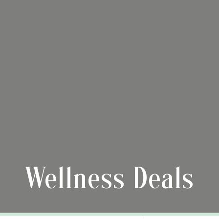
Wellness Deals