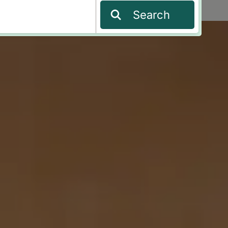
Search