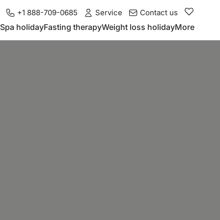
+1 888-709-0685
Service
Contact us
Spa holiday
Fasting therapy
Weight loss holiday
More