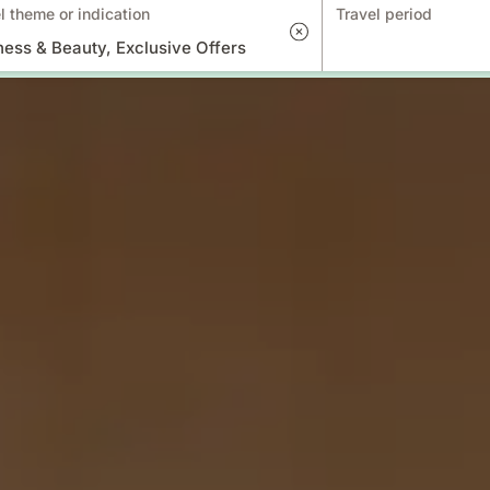
l theme or indication
Travel period