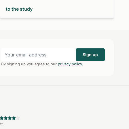
to the study
Sign up
By signing up you agree to our
privacy policy
.
at