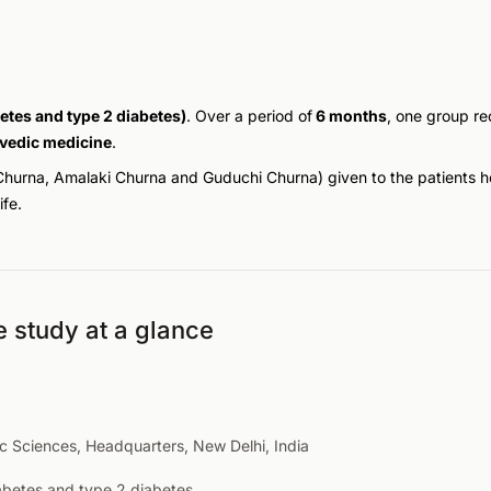
etes and type 2 diabetes)
. Over a period of
6 months
, one group r
vedic medicine
.
Churna
,
Amalaki Churna
and
Guduchi Churna
) given to the patients 
fe.
e study at a glance
ic Sciences, Headquarters, New Delhi, India
abetes and type 2 diabetes