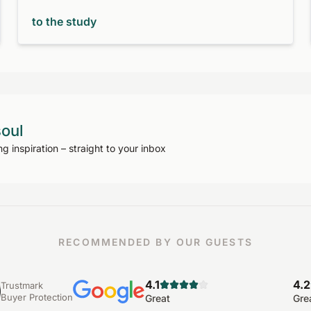
to the study
soul
ng inspiration – straight to your inbox
RECOMMENDED BY OUR GUESTS
4.1
4.2
Trustmark
Buyer Protection
Great
Gre