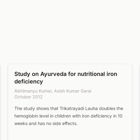
Study on Ayurveda for nutritional iron
deficiency
Abhimanyu Kumar, Asish Kumar Garai
October 2012
The study shows that Trikatrayadi Lauha doubles the
hemoglobin level in children with iron deficiency in 10
weeks and has no side effects.