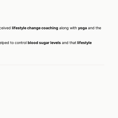
eceived
lifestyle change coaching
along with
yoga
and the
helped to control
blood sugar levels
and that
lifestyle