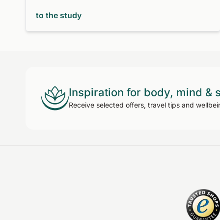
to the study
Inspiration for body, mind & 
Receive selected offers, travel tips and wellbei