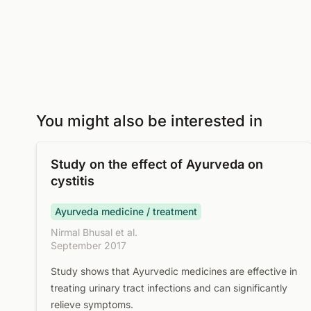
You might also be interested in
Study on the effect of Ayurveda on
cystitis
Ayurveda medicine / treatment
Nirmal Bhusal et al.
September 2017
Study shows that Ayurvedic medicines are effective in
treating urinary tract infections and can significantly
relieve symptoms.