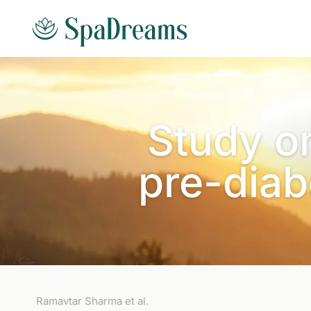
Skip to main content
Study o
pre-diab
Ramavtar Sharma et al.