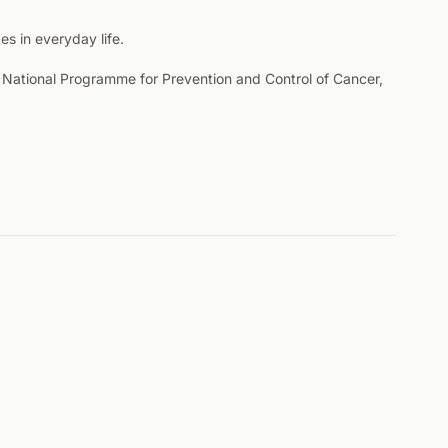
s in everyday life.
he National Programme for Prevention and Control of Cancer,