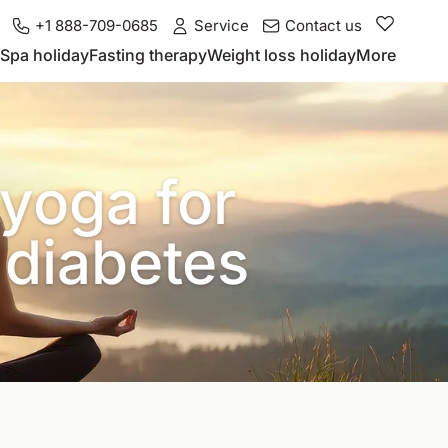
+1 888-709-0685
Service
Contact us
Spa holiday
Fasting therapy
Weight loss holiday
More
yoga for
 diabetes