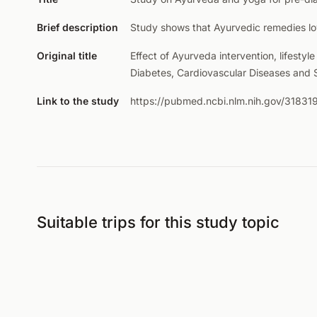
Brief description
Study shows that Ayurvedic remedies lo
Original title
Effect of Ayurveda intervention, lifesty
Diabetes, Cardiovascular Diseases and
Link to the study
https://pubmed.ncbi.nlm.nih.gov/31831
Suitable trips for this study topic