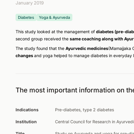
January 2019
Diabetes
Yoga & Ayurveda
This study looked at the management of
diabetes (pre-diab
second group received the
same coaching along with Ayur
The study found that the
Ayurvedic medicines
(Mamajjaka 
changes
and yoga helped to manage diabetes in everyday li
The most important information on th
Indications
Pre-diabetes, type 2 diabetes
Institution
Central Council for Research in Ayurved
Title
Study on Ayurveda and yoga for pre-di