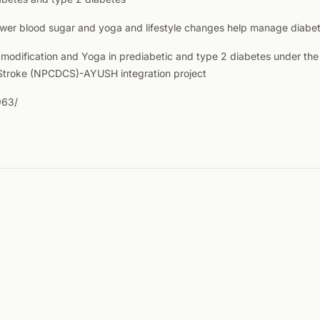
wer blood sugar and yoga and lifestyle changes help manage diabete
le modification and Yoga in prediabetic and type 2 diabetes under t
 Stroke (NPCDCS)-AYUSH integration project
963/