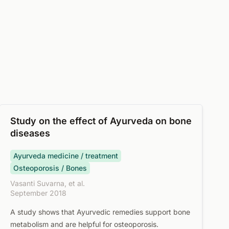
Study on the effect of Ayurveda on bone
diseases
Ayurveda medicine / treatment
Osteoporosis / Bones
Vasanti Suvarna, et al.
September 2018
A study shows that Ayurvedic remedies support bone
metabolism and are helpful for osteoporosis.