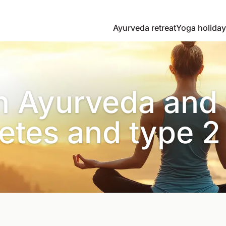
Ayurveda retreat
Yoga holiday
n Ayurveda and 
etes and type 2