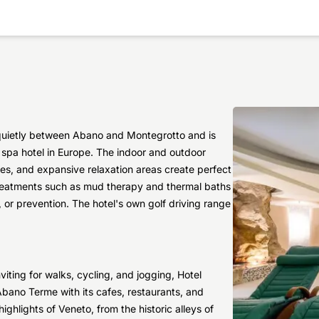
 quietly between Abano and Montegrotto and is
) spa hotel in Europe. The indoor and outdoor
ges, and expansive relaxation areas create perfect
 treatments such as mud therapy and thermal baths
 or prevention. The hotel's own golf driving range
iting for walks, cycling, and jogging, Hotel
Abano Terme with its cafes, restaurants, and
ighlights of Veneto, from the historic alleys of