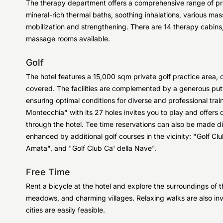
The therapy department offers a comprehensive range of pr
mineral-rich thermal baths, soothing inhalations, various m
mobilization and strengthening. There are 14 therapy cabins,
massage rooms available.
Golf
The hotel features a 15,000 sqm private golf practice area, 
covered. The facilities are complemented by a generous putt
ensuring optimal conditions for diverse and professional train
Montecchia" with its 27 holes invites you to play and offer
through the hotel. Tee time reservations can also be made dire
enhanced by additional golf courses in the vicinity: "Golf Cl
Amata", and "Golf Club Ca' della Nave".
Free Time
Rent a bicycle at the hotel and explore the surroundings of 
meadows, and charming villages. Relaxing walks are also invi
cities are easily feasible.