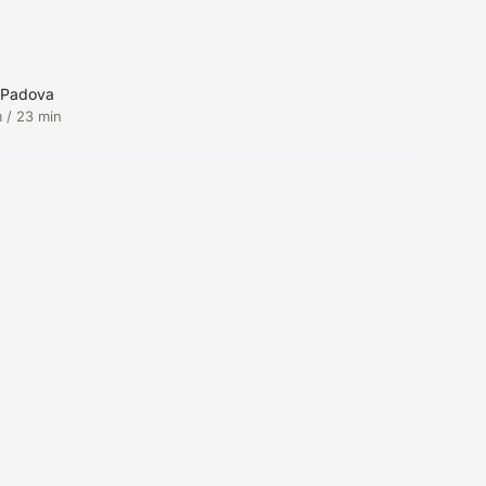
n Padova
 / 23 min