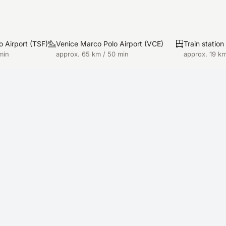
o Airport
(
TSF
)
Venice Marco Polo Airport
(
VCE
)
Train statio
min
approx. 65 km / 50 min
approx. 19 km