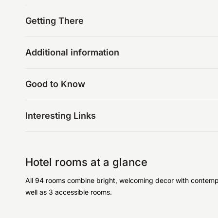
Getting There
Additional information
Good to Know
Interesting Links
Hotel rooms at a glance
All 94 rooms combine bright, welcoming decor with contempor
well as 3 accessible rooms.