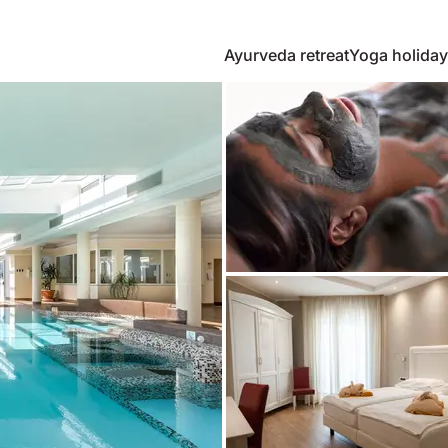
Ayurveda retreat
Yoga holiday