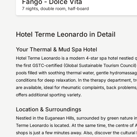
Fango - Dolce Vita
7 nights, double room, half-board
Hotel Terme Leonardo in Detail
Your Thermal & Mud Spa Hotel
Hotel Terme Leonardo is a modern 4-star spa hotel nestled
the first GSTC-certified (Global Sustainable Tourism Council
pools filled with soothing thermal water, gentle hydromassa
conditions for deep relaxation. In the therapy department,
are available, ideal for rheumatic complaints, back problems,
offers additional sporting variety.
Location & Surroundings
Nestled in the Euganean Hills, surrounded by green nature inv
Terme Leonardo is located. At the same time, the centre of 
shops is just a few minutes away. Also, discover the cultural h