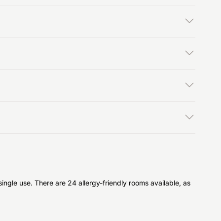
ngle use. There are 24 allergy-friendly rooms available, as