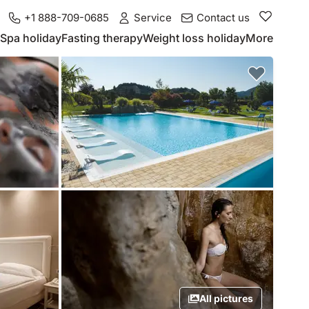
+1 888-709-0685
Service
Contact us
Spa holiday
Fasting therapy
Weight loss holiday
More
All pictures