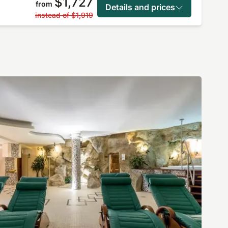
$1,727
from
Details and prices
instead of
$1,919