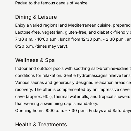
Padua to the famous canals of Venice.
Dining & Leisure
Enjoy a varied regional and Mediterranean cuisine, prepared 
Lactose-free, vegetarian, gluten-free, and diabetic-friendly 
7:30 a.m. - 10:00 a.m., lunch from 12:30 p.m. - 2:30 p.m., an
8:20 p.m. (times may vary).
Wellness & Spa
Indoor and outdoor pools with soothing salt-bromine-iodine
conditions for relaxation. Gentle hydromassages relieve tens
Various saunas and generously designed relaxation areas cr
recovery. The offer is complemented by an impressive cave
cave (approx. 60°), thermal waterfalls, and tropical showers
that wearing a swimming cap is mandatory.
Opening hours: 8:00 a.m. - 7:30 p.m., Fridays and Saturdays
Health & Treatments