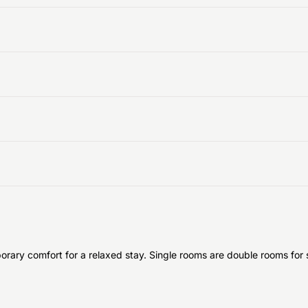
ary comfort for a relaxed stay. Single rooms are double rooms for si