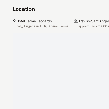
Location
Hotel Terme Leonardo
Treviso-Sant'Angel
Italy, Euganean Hills, Abano Terme
approx. 69 km / 60 