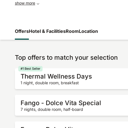
show more
Offers
Hotel & Facilities
Room
Location
Top offers to match your selection
#1 Best Seller
Thermal Wellness Days
1 night, double room, breakfast
Fango - Dolce Vita Special
7 nights, double room, half-board