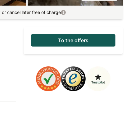
or cancel later free of charge
To the offers