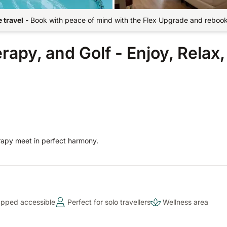
 travel
-
Book with peace of mind with the Flex Upgrade and rebook 
py, and Golf - Enjoy, Relax,
rapy meet in perfect harmony.
pped accessible
Perfect for solo travellers
Wellness area