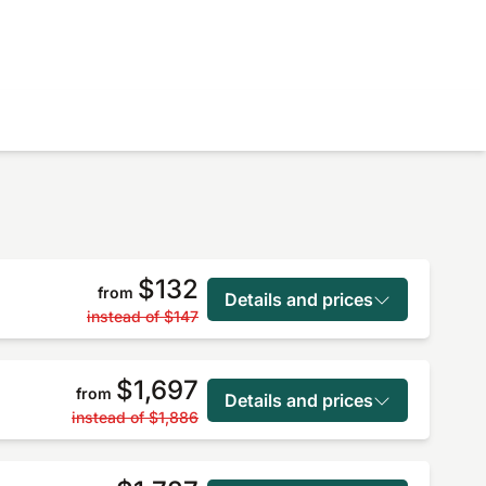
$132
from
Details and prices
instead of
$147
$1,697
from
Details and prices
instead of
$1,886