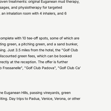
oven treatments: original Euganean mud therapy,
assages, and physiotherapy for targeted
 an inhalation room with 4 inhalers, and 6
complete with 10 tee-off spots, some of which are
ing green, a pitching green, and a sand bunker,
ing. Just 3.5 miles from the hotel, the "Golf Club
s discounted green fees, which can be booked
ctly at the reception. The offer is further
ub Frassanelle", "Golf Club Padova", "Golf Club Ca'
the Euganean Hills, passing vineyards, green
ting. Day trips to Padua, Venice, Verona, or other