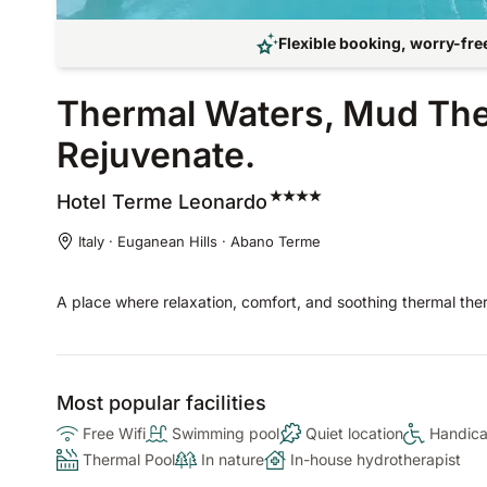
Flexible booking, worry-free
Thermal Waters, Mud Thera
Rejuvenate.
Hotel Terme
Leonardo
Italy · Euganean Hills · Abano Terme
A place where relaxation, comfort, and soothing thermal the
Most popular facilities
Free Wifi
Swimming pool
Quiet location
Handica
Thermal Pool
In nature
In-house hydrotherapist