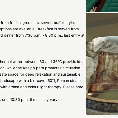
from fresh ingredients, served buffet-style.
options are available. Breakfast is served from
d dinner from 7:30 p.m. - 8:30 p.m., last entry at
 thermal water between 33 and 36°C provide ideal
ion, while the Kneipp path promotes circulation.
eate space for deep relaxation and sustainable
 landscape with a bio-cave (50°), Roman steam
 with aroma and colour light therapy. Please note
 until 10:30 p.m. (times may vary)