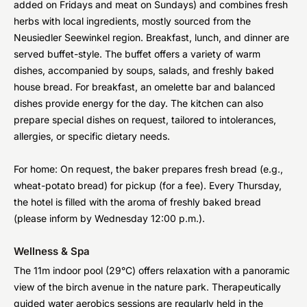
added on Fridays and meat on Sundays) and combines fresh
herbs with local ingredients, mostly sourced from the
Neusiedler Seewinkel region. Breakfast, lunch, and dinner are
served buffet-style. The buffet offers a variety of warm
dishes, accompanied by soups, salads, and freshly baked
house bread. For breakfast, an omelette bar and balanced
dishes provide energy for the day. The kitchen can also
prepare special dishes on request, tailored to intolerances,
allergies, or specific dietary needs.
For home: On request, the baker prepares fresh bread (e.g.,
wheat-potato bread) for pickup (for a fee). Every Thursday,
the hotel is filled with the aroma of freshly baked bread
(please inform by Wednesday 12:00 p.m.).
Wellness & Spa
The 11m indoor pool (29°C) offers relaxation with a panoramic
view of the birch avenue in the nature park. Therapeutically
guided water aerobics sessions are regularly held in the