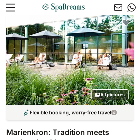
Skip to main content
All pictures
Flexible booking, worry-free travel
Marienkron: Tradition meets