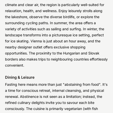
climate and clear air, the region is particularly well-suited for
relaxation, health, and wellness. Enjoy leisurely strolls along
the lakeshore, observe the diverse birdlife, or explore the
surrounding cycling paths. In summer, the area offers a
variety of activities such as sailing and surfing. In winter, the
landscape transforms into a picturesque ice setting, perfect
for ice skating. Vienna is just about an hour away, and the
nearby designer outlet offers exclusive shopping
opportunities. The proximity to the Hungarian and Slovak
borders also makes trips to neighbouring countries effortlessly
convenient.
Dining & Leisure
Fasting here means more than just "abstaining from food". It's
a time for conscious retreat, internal cleansing, and physical
renewal. Abstinence is not seen as a limitation; instead, the
refined culinary delights invite you to savour each bite
consciously. The cuisine is primarily vegetarian (with fish