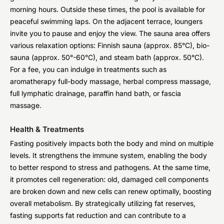
morning hours. Outside these times, the pool is available for
peaceful swimming laps. On the adjacent terrace, loungers
invite you to pause and enjoy the view. The sauna area offers
various relaxation options: Finnish sauna (approx. 85°C), bio-
sauna (approx. 50°-60°C), and steam bath (approx. 50°C).
For a fee, you can indulge in treatments such as
aromatherapy full-body massage, herbal compress massage,
full lymphatic drainage, paraffin hand bath, or fascia
massage.
Health & Treatments
Fasting positively impacts both the body and mind on multiple
levels. It strengthens the immune system, enabling the body
to better respond to stress and pathogens. At the same time,
it promotes cell regeneration: old, damaged cell components
are broken down and new cells can renew optimally, boosting
overall metabolism. By strategically utilizing fat reserves,
fasting supports fat reduction and can contribute to a