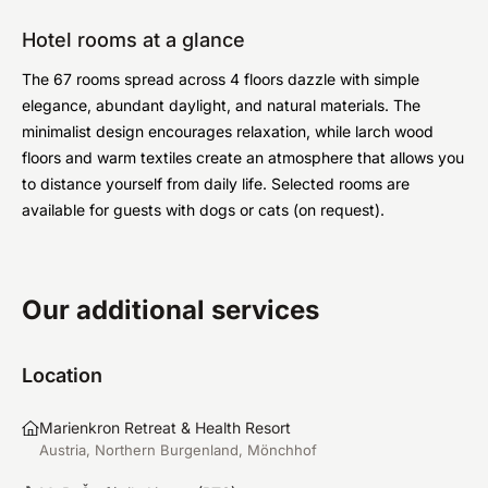
Hotel rooms at a glance
The 67 rooms spread across 4 floors dazzle with simple
elegance, abundant daylight, and natural materials. The
minimalist design encourages relaxation, while larch wood
floors and warm textiles create an atmosphere that allows you
to distance yourself from daily life. Selected rooms are
available for guests with dogs or cats (on request).
Our additional services
Location
Marienkron Retreat & Health Resort
Austria, Northern Burgenland, Mönchhof