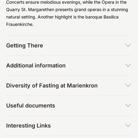
Concerts ensure melodious evenings, while the Opera in the
Quarry St. Margarethen presents grand operas in a stunning
natural setting. Another highlight is the baroque Basilica
Frauenkirche.
Getting There
Additional information
Diversity of Fasting at Marienkron
Useful documents
Interesting Links