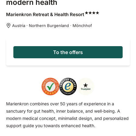
modern health
Marienkron Retreat & Health
Resort
Austria · Northern Burgenland · Mönchhof
To the offers
Marienkron combines over 50 years of experience in a
sanctuary for gut health, inner balance, and well-being. A
modern medical concept, minimalist design, and personalized
support guide you towards enhanced health.