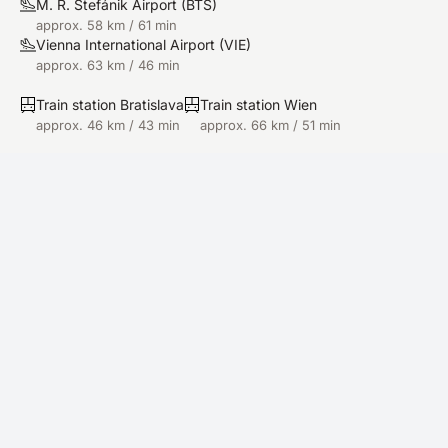
M. R. Štefánik Airport
(
BTS
)
approx. 58 km / 61 min
Vienna International Airport
(
VIE
)
approx. 63 km / 46 min
Train station Bratislava
Train station Wien
approx. 46 km / 43 min
approx. 66 km / 51 min