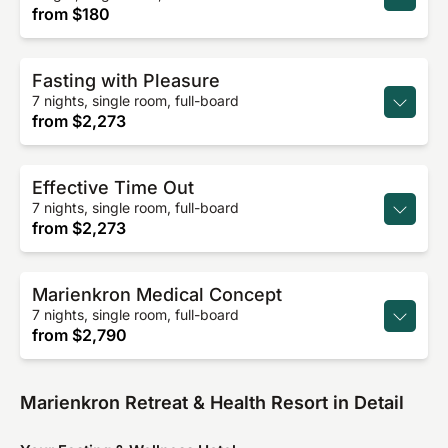
from
$180
Fasting with Pleasure
7 nights, single room, full-board
from
$2,273
Effective Time Out
7 nights, single room, full-board
from
$2,273
Marienkron Medical Concept
7 nights, single room, full-board
from
$2,790
Marienkron Retreat & Health Resort in Detail