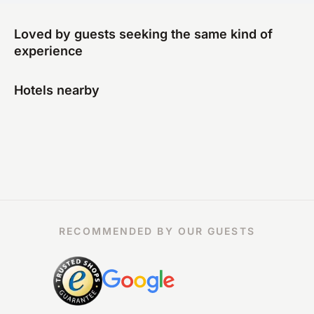
Loved by guests seeking the same kind of
experience
Hotels nearby
RECOMMENDED BY OUR GUESTS