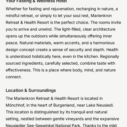
Your Fasting & Wellness Hotel
Whether for fasting and rejuvenation, recharging in nature, a
mindful retreat, or simply to let your soul rest, Marienkron
Retreat & Health Resort is the perfect choice. The rooms invite
you to arrive and unwind. The light-filled, clear architecture
opens up the outdoors while simultaneously offering inner
peace. Natural materials, warm accents, and a harmonious
design concept create a sense of security and depth. Health
is understood holistically here, even in the kitchen. Regionally
sourced ingredients, carefully selected, combine taste with
effectiveness. This is a place where body, mind, and nature
connect.
Location & Surroundings
The Marienkron Retreat & Health Resort is located in
Mönchhof, in the heart of Burgenland, near Lake Neusiedl.
This location is distinguished by its tranquil and natural
setting, nestled between gentle vineyards and the expansive
Neusiedler See-Seewinkel National Park. Thanks to the mild