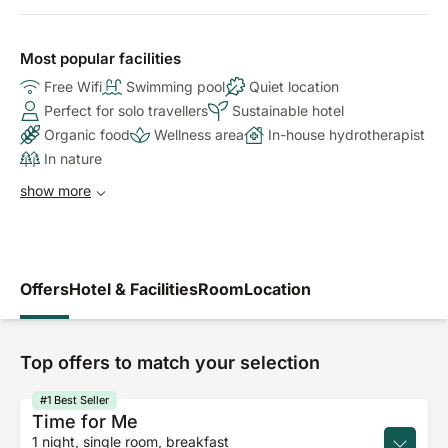
Most popular facilities
Free Wifi
Swimming pool
Quiet location
Perfect for solo travellers
Sustainable hotel
Organic food
Wellness area
In-house hydrotherapist
In nature
show more
Offers
Hotel & Facilities
Room
Location
Top offers to match your selection
#1 Best Seller
Time for Me
1 night, single room, breakfast