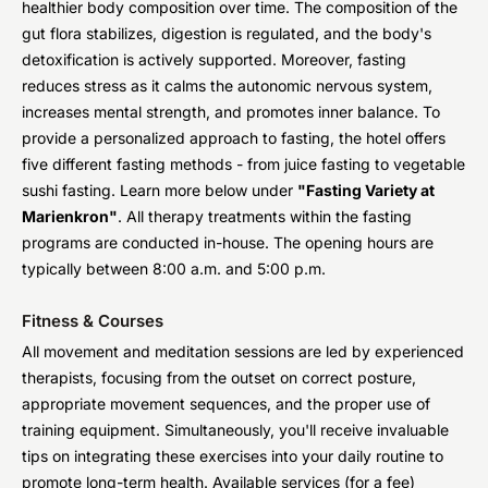
healthier body composition over time. The composition of the
gut flora stabilizes, digestion is regulated, and the body's
detoxification is actively supported. Moreover, fasting
reduces stress as it calms the autonomic nervous system,
increases mental strength, and promotes inner balance. To
provide a personalized approach to fasting, the hotel offers
five different fasting methods - from juice fasting to vegetable
sushi fasting. Learn more below under
"Fasting Variety at
Marienkron"
. All therapy treatments within the fasting
programs are conducted in-house. The opening hours are
typically between 8:00 a.m. and 5:00 p.m.
Fitness & Courses
All movement and meditation sessions are led by experienced
therapists, focusing from the outset on correct posture,
appropriate movement sequences, and the proper use of
training equipment. Simultaneously, you'll receive invaluable
tips on integrating these exercises into your daily routine to
promote long-term health. Available services (for a fee)