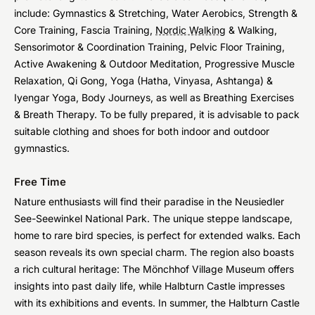
include: Gymnastics & Stretching, Water Aerobics, Strength &
Core Training, Fascia Training,
Nordic Walking
& Walking,
Sensorimotor & Coordination Training, Pelvic Floor Training,
Active Awakening & Outdoor Meditation, Progressive Muscle
Relaxation, Qi Gong, Yoga (Hatha, Vinyasa, Ashtanga) &
Iyengar Yoga, Body Journeys, as well as Breathing Exercises
& Breath Therapy. To be fully prepared, it is advisable to pack
suitable clothing and shoes for both indoor and outdoor
gymnastics.
Free Time
Nature enthusiasts will find their paradise in the Neusiedler
See-Seewinkel National Park. The unique steppe landscape,
home to rare bird species, is perfect for extended walks. Each
season reveals its own special charm. The region also boasts
a rich cultural heritage: The Mönchhof Village Museum offers
insights into past daily life, while Halbturn Castle impresses
with its exhibitions and events. In summer, the Halbturn Castle