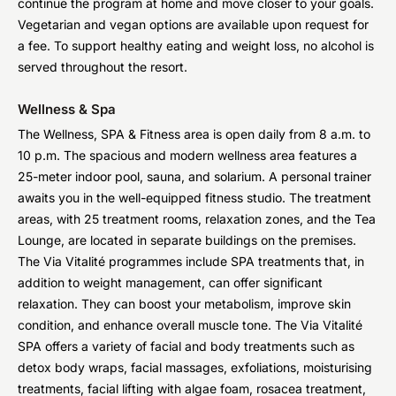
continue the program at home and move closer to your goals.
Vegetarian and vegan options are available upon request for
a fee. To support healthy eating and weight loss, no alcohol is
served throughout the resort.
Wellness & Spa
The Wellness, SPA & Fitness area is open daily from 8 a.m. to
10 p.m. The spacious and modern wellness area features a
25-meter indoor pool, sauna, and solarium. A personal trainer
awaits you in the well-equipped fitness studio. The treatment
areas, with 25 treatment rooms, relaxation zones, and the Tea
Lounge, are located in separate buildings on the premises.
The Via Vitalité programmes include SPA treatments that, in
addition to weight management, can offer significant
relaxation. They can boost your metabolism, improve skin
condition, and enhance overall muscle tone. The Via Vitalité
SPA offers a variety of facial and body treatments such as
detox body wraps, facial massages, exfoliations, moisturising
treatments, facial lifting with algae foam, rosacea treatment,