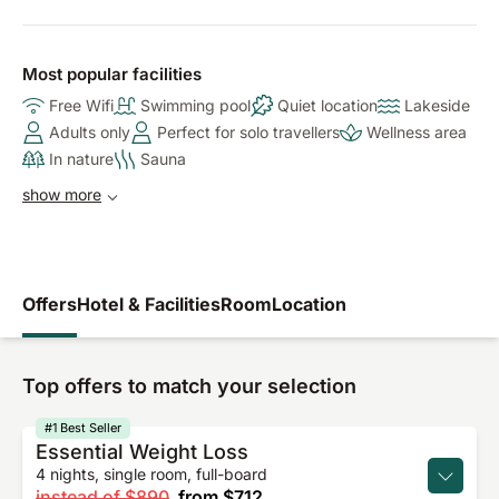
Most popular facilities
Free Wifi
Swimming pool
Quiet location
Lakeside
Adults only
Perfect for solo travellers
Wellness area
In nature
Sauna
show more
Offers
Hotel & Facilities
Room
Location
Top offers to match your selection
#1 Best Seller
Essential Weight Loss
4 nights, single room, full-board
instead of
$890
from
$712