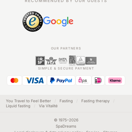
RECOMMENDED BY OUR GUESTS
OUR PARTNERS
SIMPLE & SECURE PAYMENT
You Travel to Feel Better
/
Fasting
/
Fasting therapy
/
Liquid fasting
/
Via Vitalité
©
1975
–
2026
SpaDreams