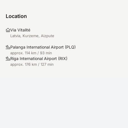
Location
Via Vitalité
Latvia, Kurzeme, Aizpute
Palanga International Airport
(
PLQ
)
approx. 114 km / 93 min
Riga International Airport
(
RIX
)
approx. 176 km / 127 min