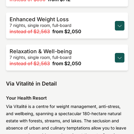
Enhanced Weight Loss
7 nights, single room, full-board
instead of
$2,563
from
$2,050
Relaxation & Well-being
7 nights, single room, full-board
instead of
$2,563
from
$2,050
Via Vitalité in Detail
Your Health Resort
Via Vitalité is a centre for weight management, anti-stress,
and wellbeing, spanning a spectacular 180-hectare natural
estate with forests, streams, and lakes. The seclusion and
absence of urban and culinary temptations allow you to leave