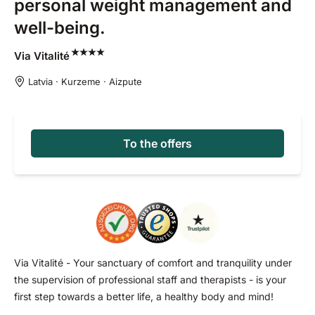
personal weight management and
well-being.
Via
Vitalité
Latvia · Kurzeme · Aizpute
To the offers
Via Vitalité - Your sanctuary of comfort and tranquility under
the supervision of professional staff and therapists - is your
first step towards a better life, a healthy body and mind!