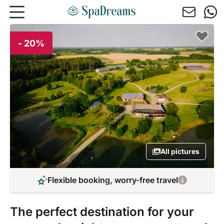
Skip to main content
- 20%
All pictures
Flexible booking, worry-free travel
The perfect destination for your