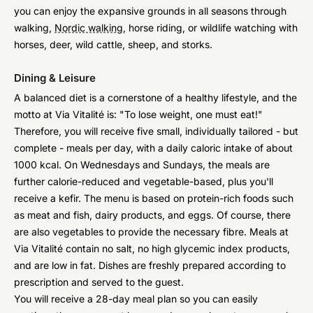
you can enjoy the expansive grounds in all seasons through
walking,
Nordic walking
, horse riding, or wildlife watching with
horses, deer, wild cattle, sheep, and storks.
Dining & Leisure
A balanced diet is a cornerstone of a healthy lifestyle, and the
motto at Via Vitalité is: "To lose weight, one must eat!"
Therefore, you will receive five small, individually tailored - but
complete - meals per day, with a daily caloric intake of about
1000 kcal. On Wednesdays and Sundays, the meals are
further calorie-reduced and vegetable-based, plus you'll
receive a kefir. The menu is based on protein-rich foods such
as meat and fish, dairy products, and eggs. Of course, there
are also vegetables to provide the necessary fibre. Meals at
Via Vitalité contain no salt, no high glycemic index products,
and are low in fat. Dishes are freshly prepared according to
prescription and served to the guest.
You will receive a 28-day meal plan so you can easily