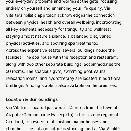
your everyday problems and worries at the gate, focusing
entirely on yourself and enhancing your life quality. Via
Vitalité's holistic approach acknowledges the connection
between physical health and overall wellbeing, incorporating
all key elements necessary for tranquility and wellness:
staying amidst nature's silence, a balanced diet, varied
physical activities, and soothing spa treatments.
Across the expansive estate, several buildings house the
facilities. The spa house with the reception and restaurant,
along with two other separate buildings, accommodates the
50 rooms. The spacious gym, swimming pool, sauna,
relaxation rooms, and hydrotherapy are located in additional
buildings. A riding stable is also available on the premises.
Location & Surroundings
Via Vitalité is located just about 2.2 miles from the town of
Aizpute (German name Hasenpoth) in the historic region of
Courland, renowned for its historic manor houses and
churches. The Latvian nature is stunning, and at Via Vitalité,