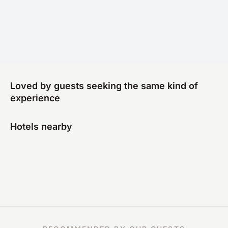
Loved by guests seeking the same kind of
experience
Hotels nearby