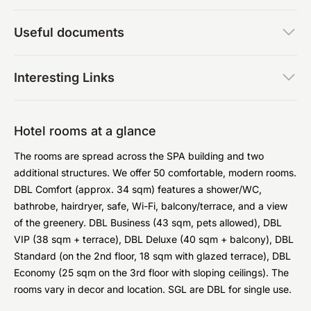
Useful documents
Interesting Links
Hotel rooms at a glance
The rooms are spread across the SPA building and two
additional structures. We offer 50 comfortable, modern rooms.
DBL Comfort (approx. 34 sqm) features a shower/WC,
bathrobe, hairdryer, safe, Wi-Fi, balcony/terrace, and a view
of the greenery. DBL Business (43 sqm, pets allowed), DBL
VIP (38 sqm + terrace), DBL Deluxe (40 sqm + balcony), DBL
Standard (on the 2nd floor, 18 sqm with glazed terrace), DBL
Economy (25 sqm on the 3rd floor with sloping ceilings). The
rooms vary in decor and location. SGL are DBL for single use.