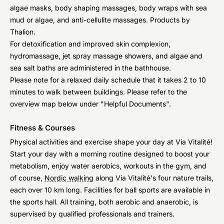
algae masks, body shaping massages, body wraps with sea
mud or algae, and anti-cellulite massages. Products by
Thalion.
For detoxification and improved skin complexion,
hydromassage, jet spray massage showers, and algae and
sea salt baths are administered in the bathhouse.
Please note for a relaxed daily schedule that it takes 2 to 10
minutes to walk between buildings. Please refer to the
overview map below under "Helpful Documents".
Fitness & Courses
Physical activities and exercise shape your day at Via Vitalité!
Start your day with a morning routine designed to boost your
metabolism, enjoy water aerobics, workouts in the gym, and
of course,
Nordic walking
along Via Vitalité's four nature trails,
each over 10 km long. Facilities for ball sports are available in
the sports hall. All training, both aerobic and anaerobic, is
supervised by qualified professionals and trainers.