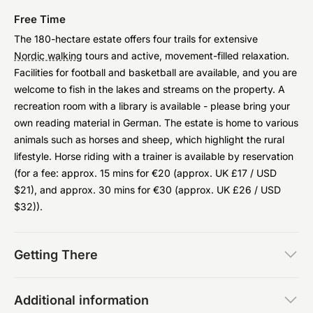
Free Time
The 180-hectare estate offers four trails for extensive
Nordic walking
tours and active, movement-filled relaxation.
Facilities for football and basketball are available, and you are
welcome to fish in the lakes and streams on the property. A
recreation room with a library is available - please bring your
own reading material in German. The estate is home to various
animals such as horses and sheep, which highlight the rural
lifestyle. Horse riding with a trainer is available by reservation
(for a fee: approx. 15 mins for €20 (approx. UK £17 / USD
$21), and approx. 30 mins for €30 (approx. UK £26 / USD
$32)).
Getting There
Additional information