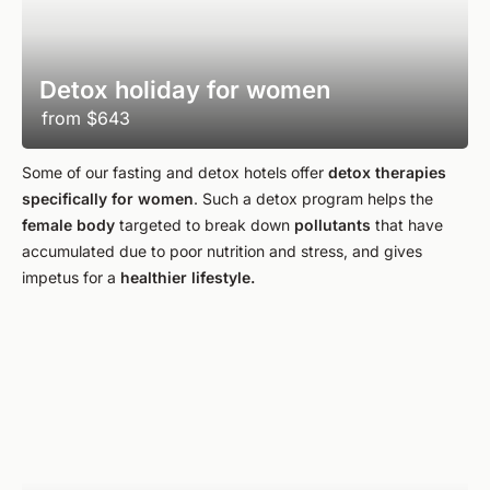
Detox holiday for women
from
$643
Some of our fasting and detox hotels offer
detox therapies
specifically for women
. Such a detox program helps the
female body
targeted to break down
pollutants
that have
accumulated due to poor nutrition and stress, and gives
impetus for a
healthier lifestyle.