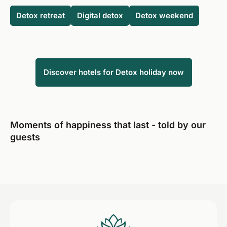
specific health problem and are therefore unsure, you
need to consciously and permanently change your diet,
Detox retreat
Digital detox
Detox weekend
should consult a doctor before the detox holiday.
and a detox therapy can help wonderfully with this
"reset".
Discover hotels for Detox holiday now
Moments of happiness that last - told by our
guests