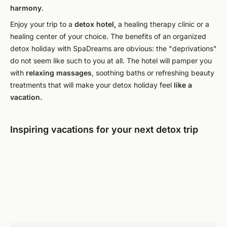
harmony
.
Enjoy your trip to a
detox hotel,
a healing therapy clinic or a
healing center of your choice. The benefits of an organized
detox holiday with SpaDreams are obvious: the "deprivations"
do not seem like such to you at all. The hotel will pamper you
with
relaxing massages
, soothing baths or refreshing beauty
treatments that will make your detox holiday feel
like a
vacation.
Inspiring vacations for your next detox trip