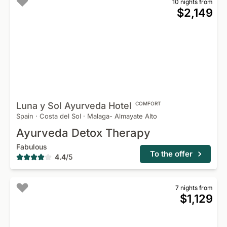
10 nights from
$2,149
Luna y Sol Ayurveda
Hotel
COMFORT
Spain
·
Costa del Sol
·
Malaga- Almayate Alto
Ayurveda Detox Therapy
Fabulous
To the offer
4.4
/
5
7 nights from
$1,129