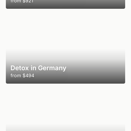
from
$921
Detox in Germany
from
$494