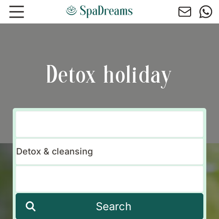
Skip to main content
Detox holiday
Search