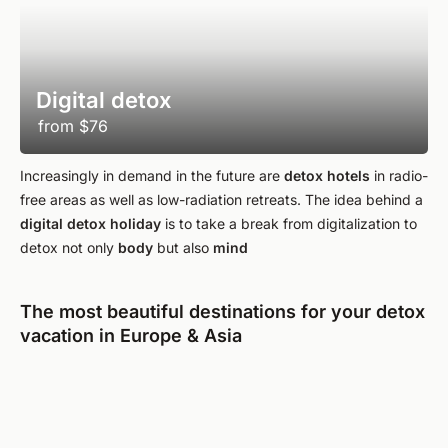
Digital detox
from
$76
Increasingly in demand in the future are
detox hotels
in radio-
free areas as well as low-radiation retreats. The idea behind a
digital detox holiday
is to take a break from digitalization to
detox not only
body
but also
mind
The most beautiful destinations for your detox
vacation in Europe & Asia