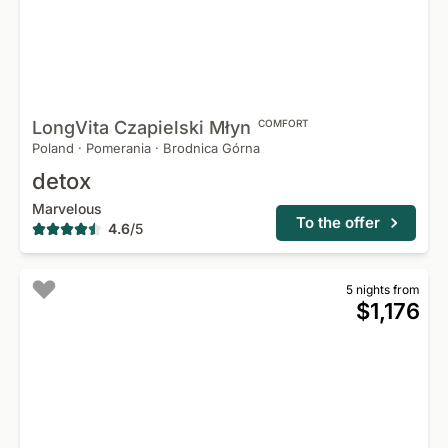
LongVita Czapielski
Młyn
COMFORT
Poland
·
Pomerania
·
Brodnica Górna
detox
Marvelous
To the offer
4.6
/
5
5 nights from
$1,176