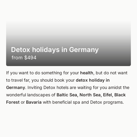
Detox holidays in Germany
from
$494
If you want to do something for your
health
, but do not want
to travel far, you should book your
detox holiday in
Germany
. Inviting Detox hotels are waiting for you amidst the
wonderful landscapes of
Baltic Sea, North Sea, Eifel, Black
Forest
or
Bavaria
with beneficial spa and Detox programs.