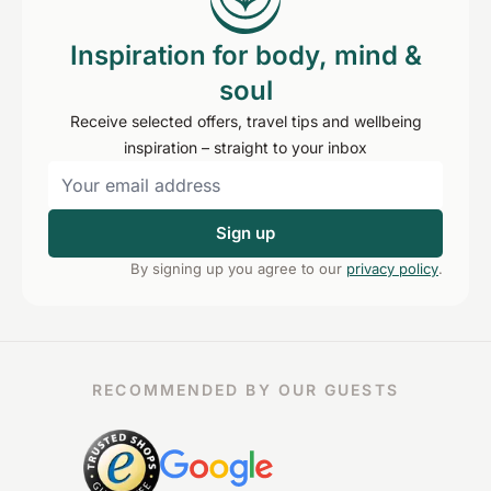
Inspiration for body, mind &
soul
Receive selected offers, travel tips and wellbeing
inspiration – straight to your inbox
Sign up
By signing up you agree to our
privacy policy
.
RECOMMENDED BY OUR GUESTS