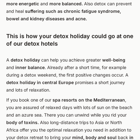
more energetic
and
more balanced.
Also detox can prevent
and heal
suffering
such as chronic fatigue syndrome,
bowel and kidney diseases and acne.
This is how your detox holiday could go at one
of our detox hotels
A
detox holiday
can help you achieve greater
well-being
and
inner balance
. Already after a short time, for example
during a detox weekend, the first positive changes occur. A
detox holiday in central Europe
promises a short journey
and lots of relaxation.
If you book one of our
spa resorts on the Mediterranean
,
you are assured of relaxed days with lots of sun on the beach
and an azure sea. There you can unwind while you rid your
body of toxins.
Also long-distance trips to Asia or North
Africa offer you the optimal relaxation you need in addition to
your detox retreat to bring your
mind, body and soul
back
in