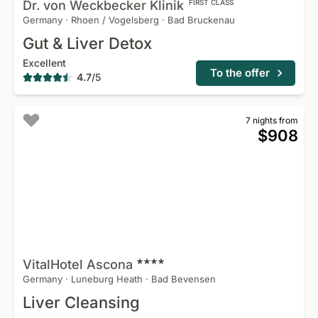
Dr. von Weckbecker
Klinik
FIRST CLASS
Germany
·
Rhoen / Vogelsberg
·
Bad Bruckenau
Gut & Liver Detox
Excellent
To the offer
4.7
/
5
7 nights from
$908
VitalHotel
Ascona
Germany
·
Luneburg Heath
·
Bad Bevensen
Liver Cleansing