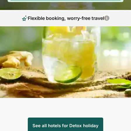
Flexible booking, worry-free travel
Detoxification, purification and self-healing
thanks to detox journey
A detox holiday is not only popular with Hollywood stars:
discover our inviting detox hotels around the globe and start
your everyday life with new energy. By using healthy foods,
the detox diet brings about a thorough yet gentle
detoxification of the body.
See all hotels for Detox holiday