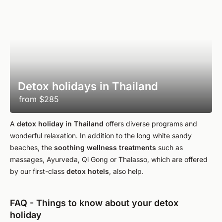
Detox holidays in Thailand
from
$285
A
detox holiday in Thailand
offers diverse programs and
wonderful relaxation. In addition to the long white sandy
beaches, the
soothing wellness treatments
such as
massages, Ayurveda, Qi Gong or Thalasso, which are offered
by our first-class
detox hotels
, also help.
FAQ - Things to know about your detox
holiday