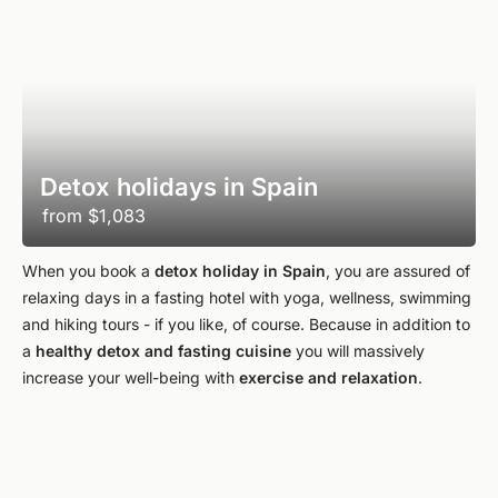
Detox holidays in Spain
from
$1,083
When you book a
detox holiday in Spain
, you are assured of
relaxing days in a fasting hotel with yoga, wellness, swimming
and hiking tours - if you like, of course. Because in addition to
a
healthy detox and fasting cuisine
you will massively
increase your well-being with
exercise and relaxation
.