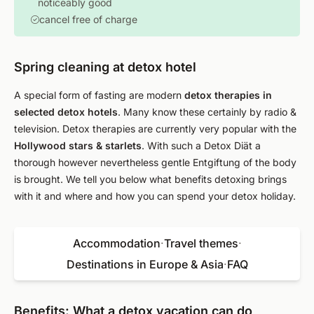
noticeably good
cancel free of charge
Spring cleaning at detox hotel
A special form of fasting are modern
detox therapies in
selected detox hotels
. Many know these certainly by radio &
television. Detox therapies are currently very popular with the
Hollywood stars & starlets
. With such a Detox Diät a
thorough however nevertheless gentle Entgiftung of the body
is brought. We tell you below what benefits detoxing brings
with it and where and how you can spend your detox holiday.
Accommodation
·
Travel themes
·
Destinations in Europe & Asia
·
FAQ
Benefits: What a detox vacation can do