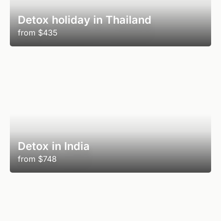
Detox holiday in Thailand
from
$435
Detox in India
from
$748