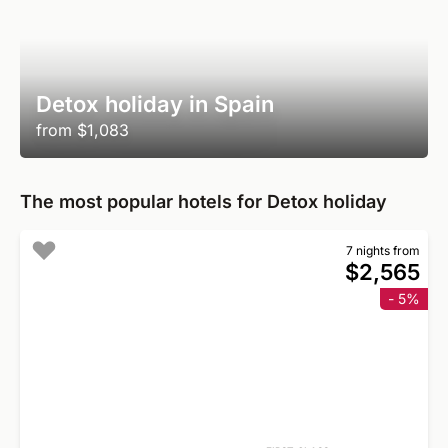
Detox holiday in Spain
from
$1,083
The most popular hotels for Detox holiday
7 nights from
$2,565
- 5%