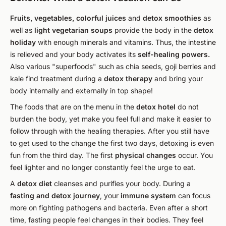
Fruits, vegetables, colorful juices
and
detox smoothies
as
well as
light vegetarian soups
provide the body in the
detox
holiday
with enough minerals and vitamins. Thus, the intestine
is relieved and your body activates its
self-healing powers.
Also various "superfoods" such as chia seeds, goji berries and
kale find treatment during a
detox therapy
and bring your
body internally and externally in top shape!
The foods that are on the menu in the
detox hotel
do not
burden the body, yet make you feel full and make it easier to
follow through with the healing therapies. After you still have
to get used to the change the first two days, detoxing is even
fun from the third day. The first
physical changes
occur. You
feel lighter and no longer constantly feel the urge to eat.
A
detox diet
cleanses and purifies your body. During a
fasting and detox journey
, your
immune system
can focus
more on fighting pathogens and bacteria. Even after a short
time, fasting people feel changes in their bodies. They feel