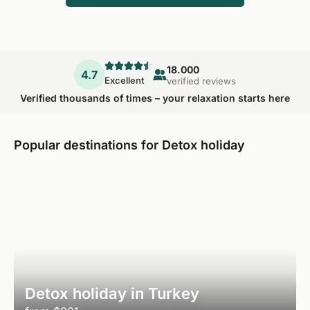
18.000
4.7
Excellent
verified reviews
Verified thousands of times – your relaxation starts here
Popular destinations for Detox holiday
Detox holiday in Turkey