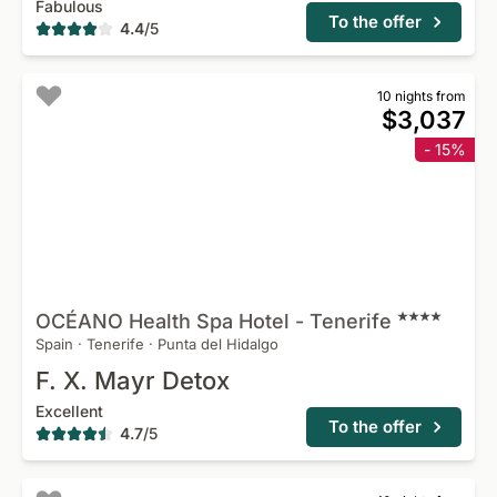
Fabulous
To the offer
4.4
/
5
10 nights from
$3,037
- 15%
OCÉANO Health Spa Hotel -
Tenerife
Spain
·
Tenerife
·
Punta del Hidalgo
F. X. Mayr Detox
Excellent
To the offer
4.7
/
5