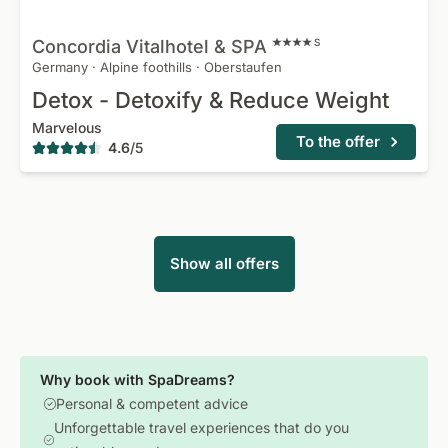
Concordia Vitalhotel &
SPA
S
Germany
·
Alpine foothills
·
Oberstaufen
Detox - Detoxify & Reduce Weight
Marvelous
To the offer
4.6
/
5
Show all offers
Why book with SpaDreams?
Personal & competent advice
Unforgettable travel experiences that do you