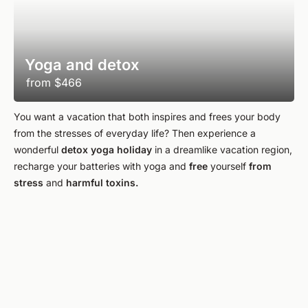
Yoga and detox
from
$466
You want a vacation that both inspires and frees your body
from the stresses of everyday life? Then experience a
wonderful
detox yoga holiday
in a dreamlike vacation region,
recharge your batteries with yoga and
free
yourself
from
stress
and
harmful toxins.