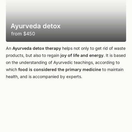
Ayurveda detox
from
$450
An
Ayurveda detox therapy
helps not only to get rid of waste
products, but also to regain
joy of life and energy
. It is based
on the understanding of Ayurvedic teachings, according to
which
food is considered the primary medicine
to maintain
health, and is accompanied by experts.